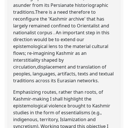
asunder from its Persianate historiographic
traditions.There is a need therefore to
reconfigure the 'Kashmir archive' that has
largely remained confined to Orientalist and
nationalist corpus . An important step in this
direction would be to extend our
epistemological lens to the material cultural
flows; re-imagining Kashmir as an
interstitiality shaped by
circulation,displacement and translation of
peoples, languages, artifacts, texts and textual
traditions across its Eurasian networks.
Emphasizing routes, rather than roots, of
Kashmir-making I shall highlight the
epistemological violence brought to Kashmir
studies in the form of essentialisms (e.g.,
indigenous, territory, Islamization and
syncretism). Working toward this objective I