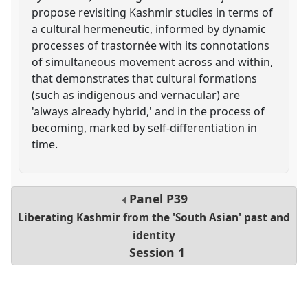
propose revisiting Kashmir studies in terms of
a cultural hermeneutic, informed by dynamic
processes of trastornée with its connotations
of simultaneous movement across and within,
that demonstrates that cultural formations
(such as indigenous and vernacular) are
'always already hybrid,' and in the process of
becoming, marked by self-differentiation in
time.
Panel
P39
Liberating Kashmir from the 'South Asian' past and
identity
Session 1