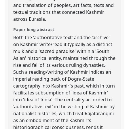
and translation of peoples, artifacts, texts and
textual traditions that connected Kashmir
across Eurasia.
Paper long abstract
Both the 'authoritative text' and the 'archive'
on Kashmir write/read it typically as a distinct
mulk and a 'sacred paradise' within a 'South
Asian' historical entity, maintained through the
rise and fall of its various ruling dynasties.
Such a reading/writing of Kashmir indices an
imperial reading back of Dogra-State
cartography into Kashmir's past, which in turn
facilitates subsumption of 'idea of Kashmir'
into 'idea of India'. The centrality accorded to
'authoritative text' in the writing of Kashmir by
nationalist histories, which treat Rajatarangini
as an embodiment of the Kashmir's
historiographical consciousness, rends it