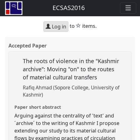
ECSAS2016
star
to
items.
Log in
Accepted Paper
The roots of violence in the "Kashmir
archive": Moving "on" to the routes
of material cultural transfers
Rafiq Ahmad (Sopore College, University of
Kashmir)
Paper short abstract
Arguing against the centrality of 'text' and
´archive´ to the writing of Kashmir I propose
extending our study to its material cultural
flows by examining practices of circulation