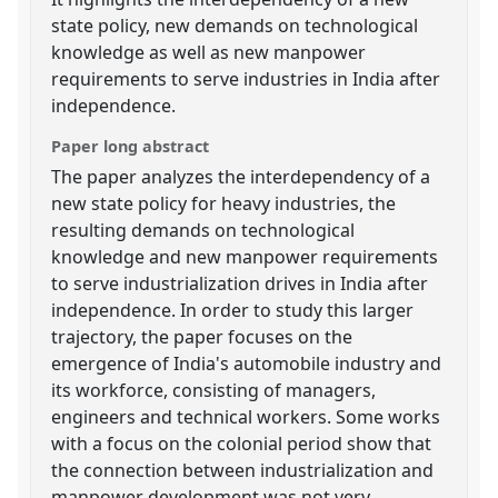
state policy, new demands on technological
knowledge as well as new manpower
requirements to serve industries in India after
independence.
Paper long abstract
The paper analyzes the interdependency of a
new state policy for heavy industries, the
resulting demands on technological
knowledge and new manpower requirements
to serve industrialization drives in India after
independence. In order to study this larger
trajectory, the paper focuses on the
emergence of India's automobile industry and
its workforce, consisting of managers,
engineers and technical workers. Some works
with a focus on the colonial period show that
the connection between industrialization and
manpower development was not very