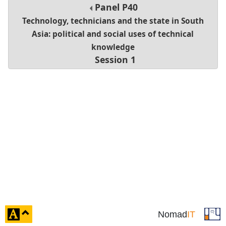
Panel
P40
Technology, technicians and the state in South
Asia: political and social uses of technical
knowledge
Session 1
click
Nomad
IT
to