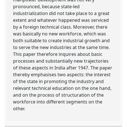
pronounced, because state-led
industrialization did not take place to a great
extent and whatever happened was serviced
by a foreign technical class. Moreover, there
was basically no new workforce, which was
both suitable to create industrial growth and
to serve the new industries at the same time.
This paper therefore inquires about basic
processes and substantially new trajectories
of these aspects in India after 1947. The paper
thereby emphasises two aspects: the interest
of the state in promoting the industry and
relevant technical education on the one hand,
and on the process of structuration of the
workforce into different segments on the
other.