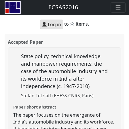
ECSAS2016
star
to
items.
Log in
Accepted Paper
State policy, technical knowledge
and manpower requirements: the
case of the automobile industry and
its workforce in India after
independence (c. 1947-2010)
Stefan Tetzlaff (EHESS-CNRS, Paris)
Paper short abstract
The paper focuses on the emergence of
India's automobile industry and its workforce.
It highlights the interdependency of a new