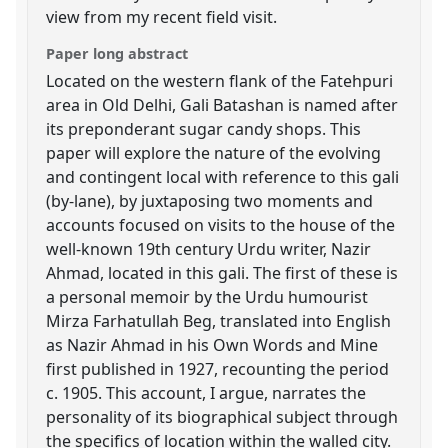
view from my recent field visit.
Paper long abstract
Located on the western flank of the Fatehpuri
area in Old Delhi, Gali Batashan is named after
its preponderant sugar candy shops. This
paper will explore the nature of the evolving
and contingent local with reference to this gali
(by-lane), by juxtaposing two moments and
accounts focused on visits to the house of the
well-known 19th century Urdu writer, Nazir
Ahmad, located in this gali. The first of these is
a personal memoir by the Urdu humourist
Mirza Farhatullah Beg, translated into English
as Nazir Ahmad in his Own Words and Mine
first published in 1927, recounting the period
c. 1905. This account, I argue, narrates the
personality of its biographical subject through
the specifics of location within the walled city.