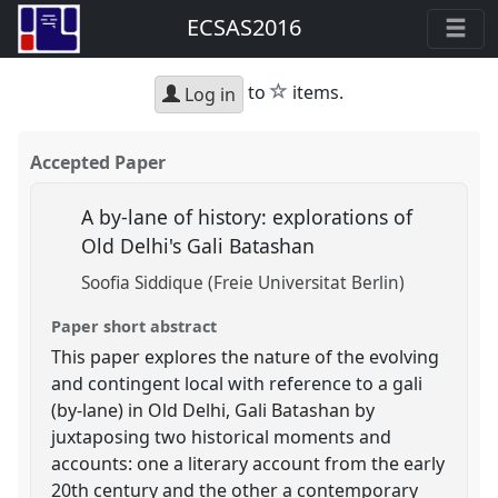
ECSAS2016
star
to
items.
Log in
Accepted Paper
A by-lane of history: explorations of
Old Delhi's Gali Batashan
Soofia Siddique (Freie Universitat Berlin)
Paper short abstract
This paper explores the nature of the evolving
and contingent local with reference to a gali
(by-lane) in Old Delhi, Gali Batashan by
juxtaposing two historical moments and
accounts: one a literary account from the early
20th century and the other a contemporary