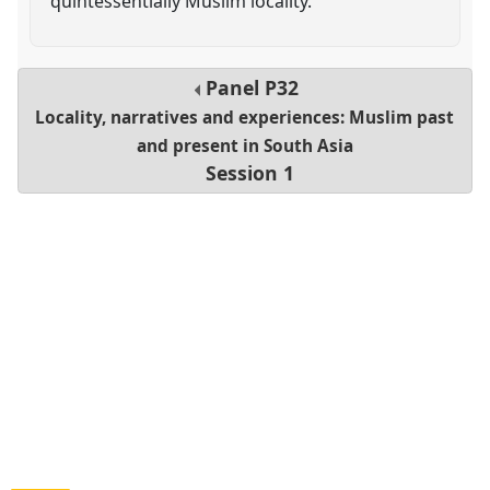
quintessentially Muslim locality.
Panel
P32
Locality, narratives and experiences: Muslim past
and present in South Asia
Session 1