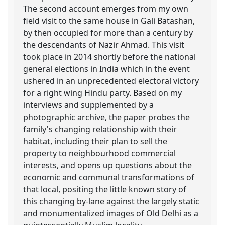
The second account emerges from my own
field visit to the same house in Gali Batashan,
by then occupied for more than a century by
the descendants of Nazir Ahmad. This visit
took place in 2014 shortly before the national
general elections in India which in the event
ushered in an unprecedented electoral victory
for a right wing Hindu party. Based on my
interviews and supplemented by a
photographic archive, the paper probes the
family's changing relationship with their
habitat, including their plan to sell the
property to neighbourhood commercial
interests, and opens up questions about the
economic and communal transformations of
that local, positing the little known story of
this changing by-lane against the largely static
and monumentalized images of Old Delhi as a