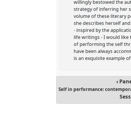
willingly bestowed the au
strategy of inferring her s
volume of these literary 
she describes herself and 
- inspired by the applicati
life writings - I would lik
of performing the self th
have been always accommod
is an exquisite example 
Pan
Self in performance: contemporar
Sess