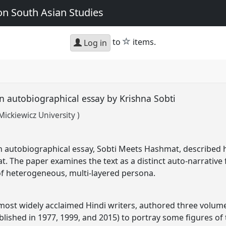
n South Asian Studies
star
to
items.
Log in
n autobiographical essay by Krishna Sobti
ckiewicz University )
an autobiographical essay, Sobti Meets Hashmat, described h
t. The paper examines the text as a distinct auto-narrativ
of heterogeneous, multi-layered persona.
 most widely acclaimed Hindi writers, authored three volu
lished in 1977, 1999, and 2015) to portray some figures of t