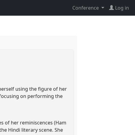
Conference
Log in
erself using the figure of her
e focusing on performing the
mes of her reminiscences (Ham
he Hindi literary scene. She