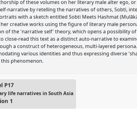
thorship of these volumes on her literary male alter ego, o
elf-narrative by retelling the narratives of others, Sobti, inte
portraits with a sketch entitled Sobti Meets Hashmat (Mulāk
her creative works using the figure of literary male persona
on of the 'narrative self' theory, which opens a possibility 
e to close-read this text as a distinct auto-narrative to exami
rough a construct of heterogeneous, multi-layered persona. 
ating various identities and thus expressing diverse 'shade
of this phenomenon.
el
P17
y life narratives in South Asia
ion 1