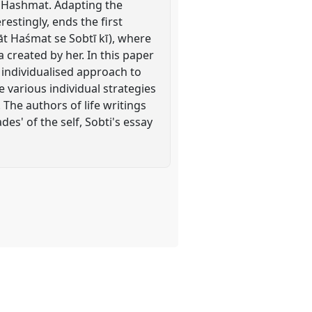
r Hashmat. Adapting the
restingly, ends the first
āt Haśmat se Sobtī kī), where
 created by her. In this paper
of individualised approach to
ne various individual strategies
The authors of life writings
s' of the self, Sobti's essay