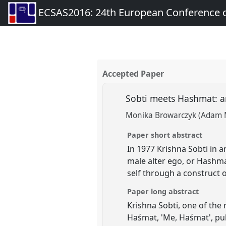
ECSAS2016: 24th European Conference o
Accepted Paper
Sobti meets Hashmat: a
Monika Browarczyk (Adam Mi
Paper short abstract
In 1977 Krishna Sobti in 
male alter ego, or Hashma
self through a construct 
Paper long abstract
Krishna Sobti, one of the
Haśmat, 'Me, Haśmat', pub