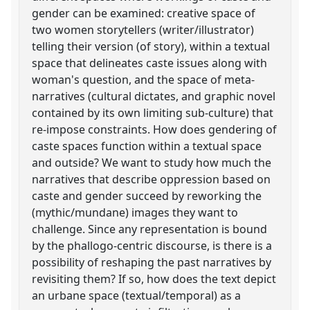
gender can be examined: creative space of
two women storytellers (writer/illustrator)
telling their version (of story), within a textual
space that delineates caste issues along with
woman's question, and the space of meta-
narratives (cultural dictates, and graphic novel
contained by its own limiting sub-culture) that
re-impose constraints. How does gendering of
caste spaces function within a textual space
and outside? We want to study how much the
narratives that describe oppression based on
caste and gender succeed by reworking the
(mythic/mundane) images they want to
challenge. Since any representation is bound
by the phallogo-centric discourse, is there is a
possibility of reshaping the past narratives by
revisiting them? If so, how does the text depict
an urbane space (textual/temporal) as a