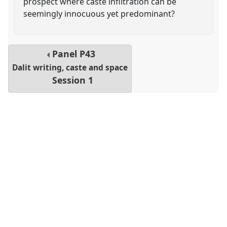
prospect where caste infiltration can be
seemingly innocuous yet predominant?
Panel
P43
Dalit writing, caste and space
Session 1