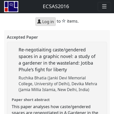
ECSAS2016
star
to
items.
Log in
Accepted Paper
Re-negotiaiting caste/gendered
spaces in a graphic novel: a study of
a gardener in the wasteland: Jotiba
Phule's fight for liberty
Ruchika Bhatia (Janki Devi Memorial
College, University of Delhi)
Devika Mehra
(Jamia Millia Islamia, New Delhi, India)
Paper short abstract
This paper analyses how caste/gendered
spaces are renegotiated in A Gardener in the