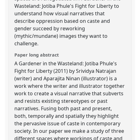
Wasteland: Jotiba Phule's Fight for Liberty to
understand how visual narratives that
describe oppression based on caste and
gender succeed by reworking
(mythic/mundane) images they want to
challenge.
Paper long abstract
A Gardener in the Wasteland: Jotiba Phule's
Fight for Liberty (2011) by Srividya Natrajan
(writer) and Aparajita Ninan (illustrator) is a
work where the writer and illustrator together
work to create a visual narrative that subverts
and resists existing stereotypes or past
narratives. Fusing both past and present,
both, temporally and spatially they highlight
the pervasive issue of caste in contemporary
society. In our paper we make a study of three
different spaces where workings of caste and