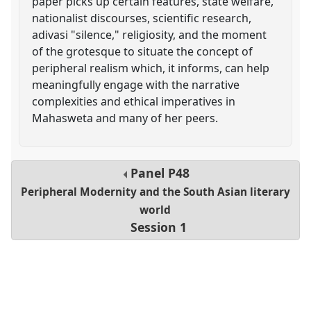
paper picks up certain features, state welfare,
nationalist discourses, scientific research,
adivasi "silence," religiosity, and the moment
of the grotesque to situate the concept of
peripheral realism which, it informs, can help
meaningfully engage with the narrative
complexities and ethical imperatives in
Mahasweta and many of her peers.
Panel
P48
Peripheral Modernity and the South Asian literary
world
Session 1