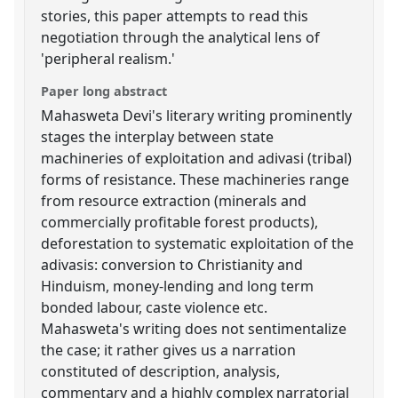
stories, this paper attempts to read this
negotiation through the analytical lens of
'peripheral realism.'
Paper long abstract
Mahasweta Devi's literary writing prominently
stages the interplay between state
machineries of exploitation and adivasi (tribal)
forms of resistance. These machineries range
from resource extraction (minerals and
commercially profitable forest products),
deforestation to systematic exploitation of the
adivasis: conversion to Christianity and
Hinduism, money-lending and long term
bonded labour, caste violence etc.
Mahasweta's writing does not sentimentalize
the case; it rather gives us a narration
constituted of description, analysis,
commentary and a highly complex narratorial