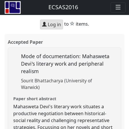
ECSAS2016
star
to
items.
Log in
Accepted Paper
Mode of documentation: Mahasweta
Devi's literary work and peripheral
realism
Sourit Bhattacharya (University of
Warwick)
Paper short abstract
Mahasweta Devi's literary work situates a
productive negotiation between historical-
social reality and challenging representative
strategies. Focussing on her novels and short