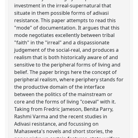
investment in the irreal-supernatural that
situate in them possible forms of adivasi
resistance. This paper attempts to read this
"mode" of documentation. It argues that this
mode negotiates excellently between tribal
"faith" in the "irreal" and a dispassionate
judgement of the social-real, and produces a
realism that is both historically aware of and
sensitive to the peripheral forms of living and
belief. The paper brings here the concept of
peripheral realism, where periphery stands for
the productive domain of the interface
between the politics of the mainstream or
core and the forms of living "coeval" with it.
Taking from Fredric Jameson, Benita Parry,
Rashmi Varma and the recent studies in
Adivasi resistance, and focussing on
Mahasweta's novels and short stories, the