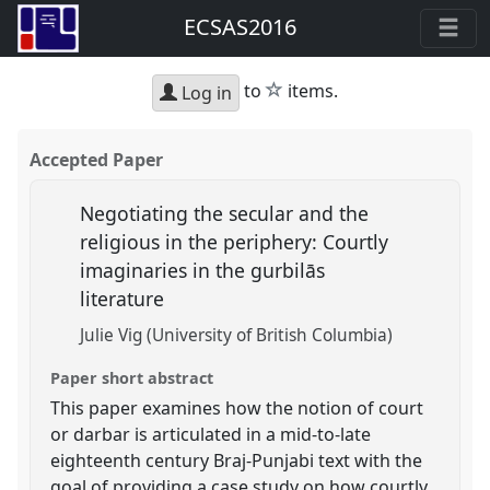
ECSAS2016
star
to
items.
Log in
Accepted Paper
Negotiating the secular and the
religious in the periphery: Courtly
imaginaries in the gurbilās
literature
Julie Vig (University of British Columbia)
Paper short abstract
This paper examines how the notion of court
or darbar is articulated in a mid-to-late
eighteenth century Braj-Punjabi text with the
goal of providing a case study on how courtly