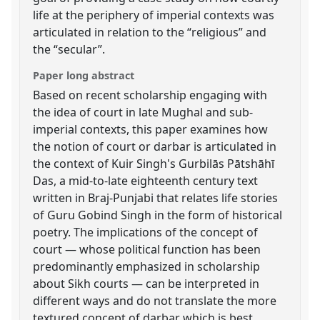
life at the periphery of imperial contexts was
articulated in relation to the “religious” and
the “secular”.
Paper long abstract
Based on recent scholarship engaging with
the idea of court in late Mughal and sub-
imperial contexts, this paper examines how
the notion of court or darbar is articulated in
the context of Kuir Singh's Gurbilās Pātshāhī
Das, a mid-to-late eighteenth century text
written in Braj-Punjabi that relates life stories
of Guru Gobind Singh in the form of historical
poetry. The implications of the concept of
court — whose political function has been
predominantly emphasized in scholarship
about Sikh courts — can be interpreted in
different ways and do not translate the more
textured concept of darbar which is best