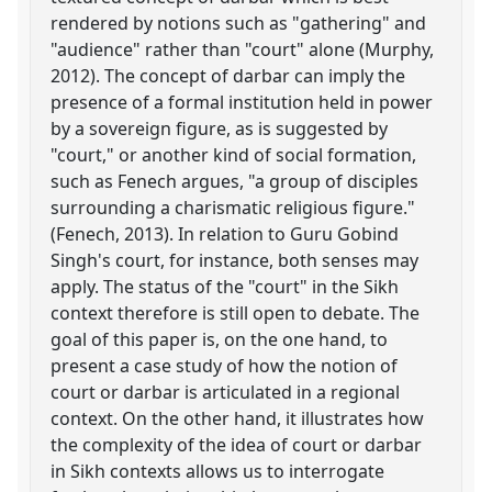
rendered by notions such as "gathering" and
"audience" rather than "court" alone (Murphy,
2012). The concept of darbar can imply the
presence of a formal institution held in power
by a sovereign figure, as is suggested by
"court," or another kind of social formation,
such as Fenech argues, "a group of disciples
surrounding a charismatic religious figure."
(Fenech, 2013). In relation to Guru Gobind
Singh's court, for instance, both senses may
apply. The status of the "court" in the Sikh
context therefore is still open to debate. The
goal of this paper is, on the one hand, to
present a case study of how the notion of
court or darbar is articulated in a regional
context. On the other hand, it illustrates how
the complexity of the idea of court or darbar
in Sikh contexts allows us to interrogate