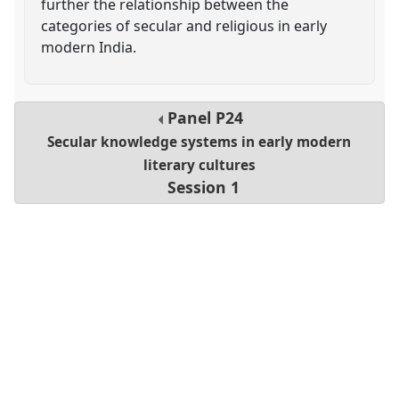
further the relationship between the
categories of secular and religious in early
modern India.
Panel
P24
Secular knowledge systems in early modern
literary cultures
Session 1