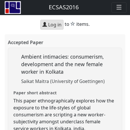
ECSAS2016
star
to
items.
Log in
Accepted Paper
Ambient intimacies: consumerism,
development and the new female
worker in Kolkata
Saikat Maitra (University of Goettingen)
Paper short abstract
This paper ethnographically explores how the
exposure to the life-styles of global
consumerism are scripting a new worker-
subjectivity amongst underclass female
service workers in Kolkata. india.