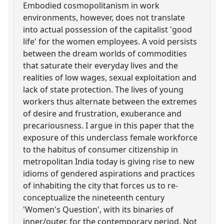
Embodied cosmopolitanism in work
environments, however, does not translate
into actual possession of the capitalist 'good
life' for the women employees. A void persists
between the dream worlds of commodities
that saturate their everyday lives and the
realities of low wages, sexual exploitation and
lack of state protection. The lives of young
workers thus alternate between the extremes
of desire and frustration, exuberance and
precariousness. I argue in this paper that the
exposure of this underclass female workforce
to the habitus of consumer citizenship in
metropolitan India today is giving rise to new
idioms of gendered aspirations and practices
of inhabiting the city that forces us to re-
conceptualize the nineteenth century
'Women's Question', with its binaries of
inner/outer, for the contemporary period. Not