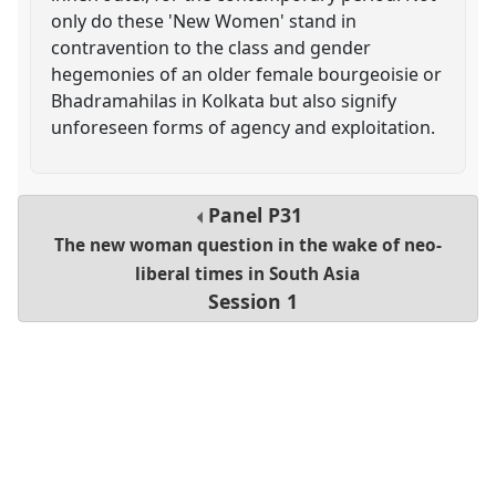
only do these 'New Women' stand in
contravention to the class and gender
hegemonies of an older female bourgeoisie or
Bhadramahilas in Kolkata but also signify
unforeseen forms of agency and exploitation.
Panel
P31
The new woman question in the wake of neo-
liberal times in South Asia
Session 1