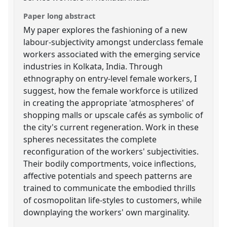
Paper long abstract
My paper explores the fashioning of a new
labour-subjectivity amongst underclass female
workers associated with the emerging service
industries in Kolkata, India. Through
ethnography on entry-level female workers, I
suggest, how the female workforce is utilized
in creating the appropriate 'atmospheres' of
shopping malls or upscale cafés as symbolic of
the city's current regeneration. Work in these
spheres necessitates the complete
reconfiguration of the workers' subjectivities.
Their bodily comportments, voice inflections,
affective potentials and speech patterns are
trained to communicate the embodied thrills
of cosmopolitan life-styles to customers, while
downplaying the workers' own marginality.