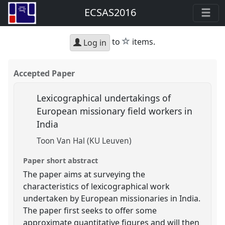
ECSAS2016
star
to
items.
Log in
Accepted Paper
Lexicographical undertakings of
European missionary field workers in
India
Toon Van Hal (KU Leuven)
Paper short abstract
The paper aims at surveying the
characteristics of lexicographical work
undertaken by European missionaries in India.
The paper first seeks to offer some
approximate quantitative figures and will then