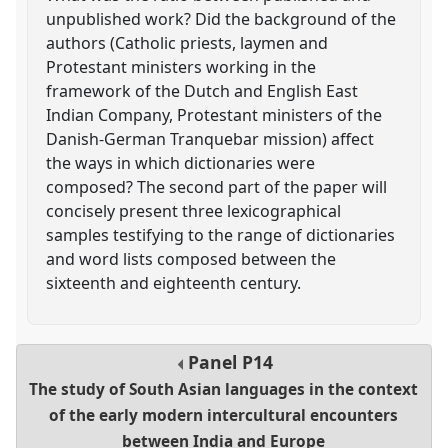
unpublished work? Did the background of the
authors (Catholic priests, laymen and
Protestant ministers working in the
framework of the Dutch and English East
Indian Company, Protestant ministers of the
Danish-German Tranquebar mission) affect
the ways in which dictionaries were
composed? The second part of the paper will
concisely present three lexicographical
samples testifying to the range of dictionaries
and word lists composed between the
sixteenth and eighteenth century.
Panel
P14
The study of South Asian languages in the context
of the early modern intercultural encounters
between India and Europe