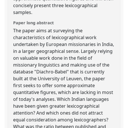
concisely present three lexicographical
samples.
Paper long abstract
The paper aims at surveying the
characteristics of lexicographical work
undertaken by European missionaries in India,
in a larger geographical sense. Largely relying
on valuable work done in the field of
missionary linguistics and making use of the
database "Diachro-Babel" that is currently
built at the University of Leuven, the paper
first seeks to offer some approximate
quantitative figures, which are lacking in most
of today's analyses. Which Indian languages
have been given greater lexicographical
attention? And which ones did not attract
equal consideration among lexicographers?
What was the ratio between published and