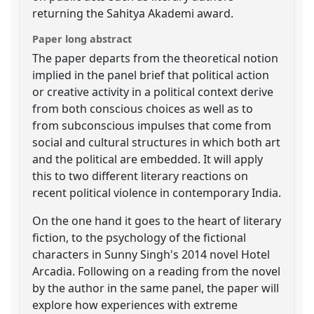
returning the Sahitya Akademi award.
Paper long abstract
The paper departs from the theoretical notion
implied in the panel brief that political action
or creative activity in a political context derive
from both conscious choices as well as to
from subconscious impulses that come from
social and cultural structures in which both art
and the political are embedded. It will apply
this to two different literary reactions on
recent political violence in contemporary India.
On the one hand it goes to the heart of literary
fiction, to the psychology of the fictional
characters in Sunny Singh's 2014 novel Hotel
Arcadia. Following on a reading from the novel
by the author in the same panel, the paper will
explore how experiences with extreme