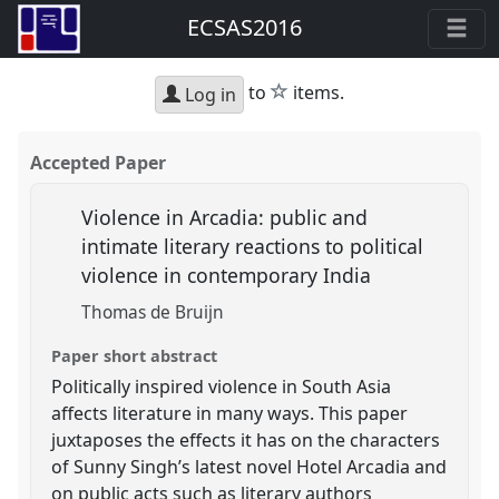
ECSAS2016
star
to
items.
Log in
Accepted Paper
Violence in Arcadia: public and
intimate literary reactions to political
violence in contemporary India
Thomas de Bruijn
Paper short abstract
Politically inspired violence in South Asia
affects literature in many ways. This paper
juxtaposes the effects it has on the characters
of Sunny Singh’s latest novel Hotel Arcadia and
on public acts such as literary authors