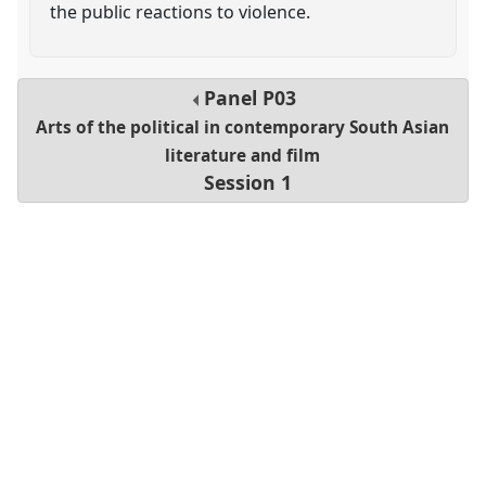
the public reactions to violence.
Panel
P03
Arts of the political in contemporary South Asian
literature and film
Session 1