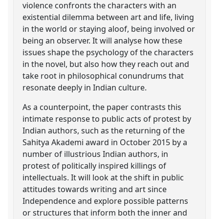
violence confronts the characters with an
existential dilemma between art and life, living
in the world or staying aloof, being involved or
being an observer. It will analyse how these
issues shape the psychology of the characters
in the novel, but also how they reach out and
take root in philosophical conundrums that
resonate deeply in Indian culture.
As a counterpoint, the paper contrasts this
intimate response to public acts of protest by
Indian authors, such as the returning of the
Sahitya Akademi award in October 2015 by a
number of illustrious Indian authors, in
protest of politically inspired killings of
intellectuals. It will look at the shift in public
attitudes towards writing and art since
Independence and explore possible patterns
or structures that inform both the inner and