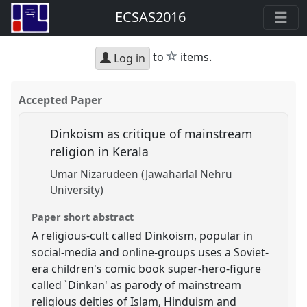
ECSAS2016
star
to
items.
Log in
Accepted Paper
Dinkoism as critique of mainstream
religion in Kerala
Umar Nizarudeen (Jawaharlal Nehru
University)
Paper short abstract
A religious-cult called Dinkoism, popular in
social-media and online-groups uses a Soviet-
era children's comic book super-hero-figure
called `Dinkan' as parody of mainstream
religious deities of Islam, Hinduism and