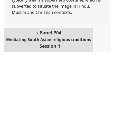
subverted to situate the image in Hindu,
Muslim and Christian contexts.
Panel
P04
Mediating South Asian religious traditions
Session 1