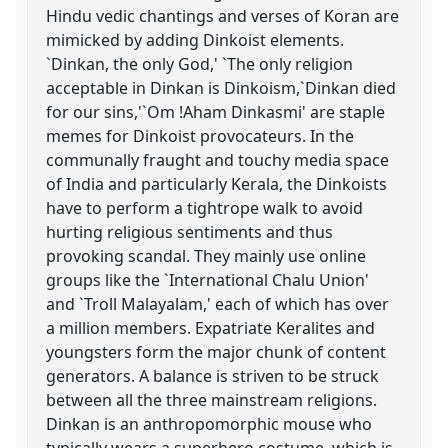
Hindu vedic chantings and verses of Koran are
mimicked by adding Dinkoist elements.
`Dinkan, the only God,' `The only religion
acceptable in Dinkan is Dinkoism,`Dinkan died
for our sins,'`Om !Aham Dinkasmi' are staple
memes for Dinkoist provocateurs. In the
communally fraught and touchy media space
of India and particularly Kerala, the Dinkoists
have to perform a tightrope walk to avoid
hurting religious sentiments and thus
provoking scandal. They mainly use online
groups like the `International Chalu Union'
and `Troll Malayalam,' each of which has over
a million members. Expatriate Keralites and
youngsters form the major chunk of content
generators. A balance is striven to be struck
between all the three mainstream religions.
Dinkan is an anthropomorphic mouse who
typically wears a superhero costume, which is