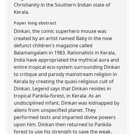
Christianity in the Southern-Indian state of
Kerala.
Paper long abstract
Dinkan, the comic superhero mouse was
created by an artist named Baby in the now
defunct children's magazine called
Balamangalam in 1983. Rationalists in Kerala,
India have appropriated the mythical aura and
entire tropical eco-system surrounding Dinkan
to critique and parody mainstream religion in
Kerala by creating the quasi-religious cult of
Dinkan. Legend says that Dinkan resides in
tropical Pankila-forest, in Kerala. As an
undisciplined infant, Dinkan was kidnapped by
aliens from unspecified planet. They
performed tests and imparted divine powers
upon him. Dinkan then returned to Pankila-
forest to use his strength to save the weak.