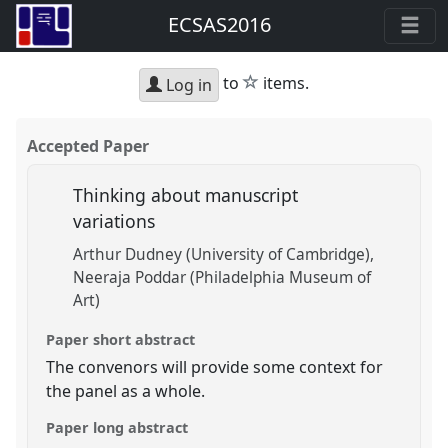
ECSAS2016
star
to
items.
Log in
Accepted Paper
Thinking about manuscript
variations
Arthur Dudney (University of Cambridge)
Neeraja Poddar (Philadelphia Museum of
Art)
Paper short abstract
The convenors will provide some context for
the panel as a whole.
Paper long abstract