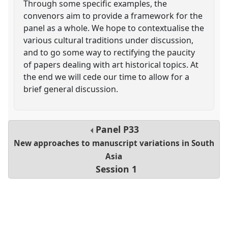
Through some specific examples, the
convenors aim to provide a framework for the
panel as a whole. We hope to contextualise the
various cultural traditions under discussion,
and to go some way to rectifying the paucity
of papers dealing with art historical topics. At
the end we will cede our time to allow for a
brief general discussion.
Panel
P33
New approaches to manuscript variations in South
Asia
Session 1