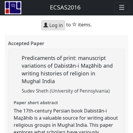
ECSAS2016
star
to
items.
Log in
Accepted Paper
Predicaments of print: manuscript
variations of Dabistān-i Maẕāhib and
writing histories of religion in
Mughal India
Sudev Sheth (University of Pennsylvania)
Paper short abstract
The 17th-century Persian book Dabistān-i
Maẕāhib is a valuable source for writing about
religious groups in Mughal India. This paper
explores what scholars have variously