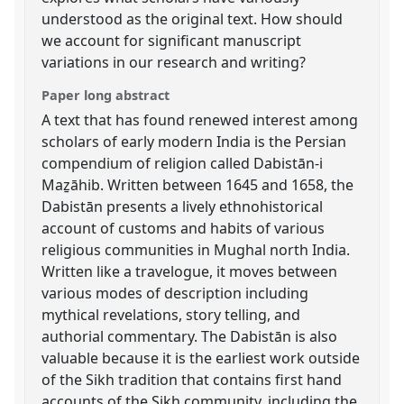
understood as the original text. How should
we account for significant manuscript
variations in our research and writing?
Paper long abstract
A text that has found renewed interest among
scholars of early modern India is the Persian
compendium of religion called Dabistān-i
Maẕāhib. Written between 1645 and 1658, the
Dabistān presents a lively ethnohistorical
account of customs and habits of various
religious communities in Mughal north India.
Written like a travelogue, it moves between
various modes of description including
mythical revelations, story telling, and
authorial commentary. The Dabistān is also
valuable because it is the earliest work outside
of the Sikh tradition that contains first hand
accounts of the Sikh community, including the