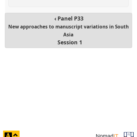
Panel
P33
New approaches to manuscript variations in South
Asia
Session 1
click
Nomad
IT