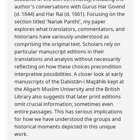
author's conversations with Gurus Har Govind
(d. 1644) and Har Rai (d. 1661). Focusing on the
section titled 'Nanak Panthi', my paper
explores what translators, commentators, and
historians have variously understood as
comprising the original text. Scholars rely on
particular manuscript editions in their
translations and analysis without necessarily
reflecting on how these choices precondition
interpretive possibilities. A closer look at early
manuscripts of the Dabistān-i Maẕāhib kept at
the Aligarh Muslim University and the British
Library also suggests that later print editions
omit crucial information, sometimes even
entire passages. This has serious implications
for how we have understood the groups and
historical moments depicted in this unique
work.