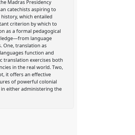
n the Madras Presidency
ian catechists aspiring to
history, which entailed
tant criterion by which to
ion as a formal pedagogical
knowledge—from language
. One, translation as
 languages function and
c translation exercises both
ies in the real world. Two,
 it offers an effective
ures of powerful colonial
 in either administering the