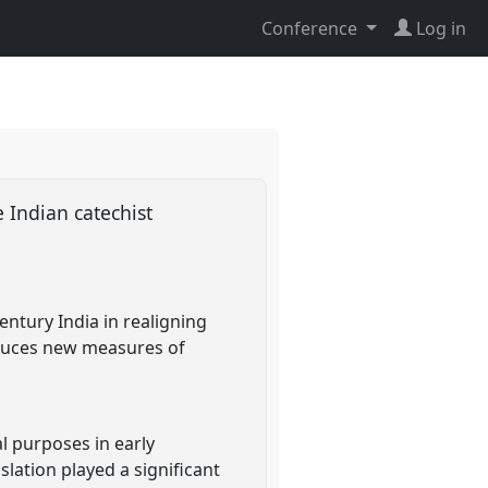
Conference
Log in
e Indian catechist
entury India in realigning
roduces new measures of
l purposes in early
slation played a significant