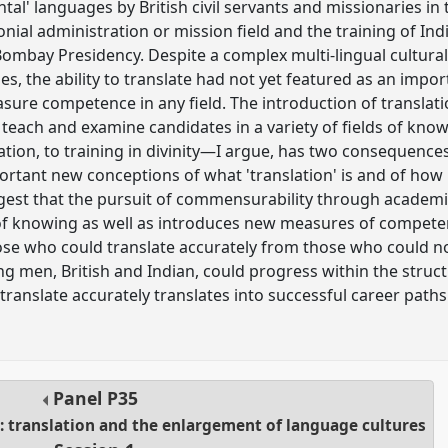
ental' languages by British civil servants and missionaries i
lonial administration or mission field and the training of Ind
Bombay Presidency. Despite a complex multi-lingual cultural 
ses, the ability to translate had not yet featured as an impor
sure competence in any field. The introduction of translat
ely teach and examine candidates in a variety of fields of 
ation, to training in divinity—I argue, has two consequences
rtant new conceptions of what 'translation' is and of how
uggest that the pursuit of commensurability through academi
f knowing as well as introduces new measures of competenc
se who could translate accurately from those who could not,
men, British and Indian, could progress within the struct
 translate accurately translates into successful career paths
Panel
P35
a: translation and the enlargement of language cultures