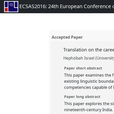
ECSAS2016: 24th European Conference o
Accepted Paper
Translation on the caree
Hephzibah Israel (Universit
Paper short abstract
This paper examines the fu
existing linguistic bound
competencies capable of 
Paper long abstract
This paper explores the si
nineteenth-century India. 