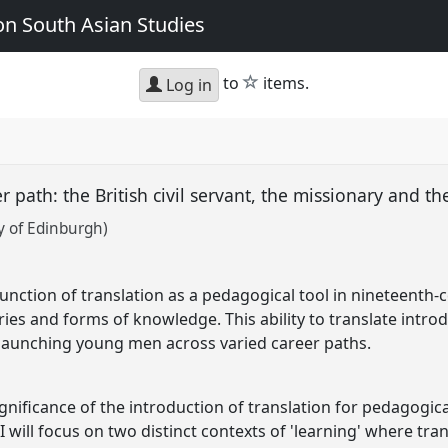
n South Asian Studies
star
to
items.
Log in
r path: the British civil servant, the missionary and th
y of Edinburgh)
nction of translation as a pedagogical tool in nineteenth-c
aries and forms of knowledge. This ability to translate int
launching young men across varied career paths.
gnificance of the introduction of translation for pedagogica
I will focus on two distinct contexts of 'learning' where tran