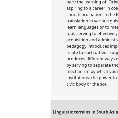
part: the learning of 'Ori
aspiring to a career in co
church ordination in the 
translation in various gui
learn languages or to mea
tool, serving to effectiv
acquisition and administr
pedagogy introduces impo
relate to each other. I s
produces different ways o
by serving to separate tho
mechanism by which young 
institutions: the power to
civic body or the soul.
Linguistic terrains in South Asi