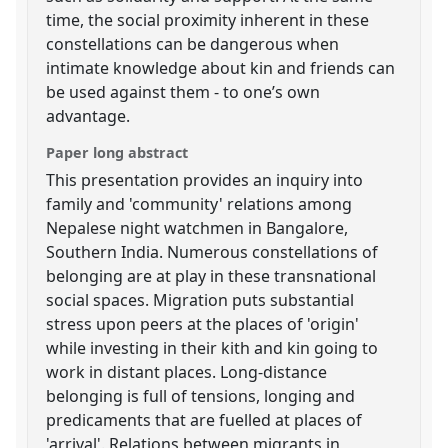
time, the social proximity inherent in these
constellations can be dangerous when
intimate knowledge about kin and friends can
be used against them - to one’s own
advantage.
Paper long abstract
This presentation provides an inquiry into
family and 'community' relations among
Nepalese night watchmen in Bangalore,
Southern India. Numerous constellations of
belonging are at play in these transnational
social spaces. Migration puts substantial
stress upon peers at the places of 'origin'
while investing in their kith and kin going to
work in distant places. Long-distance
belonging is full of tensions, longing and
predicaments that are fuelled at places of
'arrival'. Relations between migrants in