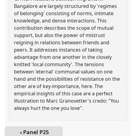
Bangalore are largely structured by 'regimes
of belonging' consisting of norms, intimate
knowledge, and dense interactions. This
contribution describes the scope of mutual
support, but also the power of mistrust
reigning in relations between friends and
peers. It addresses instances of taking
advantage from one another in the closely
knitted 'local community'. The tensions
between 'eternal' communal values on one
hand and the possibilities of resistance on the
other are of key-importance, here. The
empirical insights of this case are a perfect
illustration to Marc Granovetter's credo: "You
always hurt the one you love".
Panel
P25