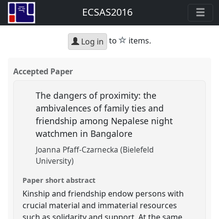
ECSAS2016
star
to
items.
Log in
Accepted Paper
The dangers of proximity: the
ambivalences of family ties and
friendship among Nepalese night
watchmen in Bangalore
Joanna Pfaff-Czarnecka (Bielefeld
University)
Paper short abstract
Kinship and friendship endow persons with
crucial material and immaterial resources
such as solidarity and support. At the same