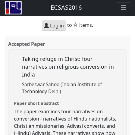
ECSAS2016
star
to
items.
Log in
Accepted Paper
Taking refuge in Christ: four
narratives on religious conversion in
India
Sarbeswar Sahoo (Indian Institute of
Technology Delhi)
Paper short abstract
The paper examines four narratives on
conversion - narratives of Hindu nationalists,
Christian missionaries, Adivasi converts, and
(Hindu) Adivasis. These narratives show how