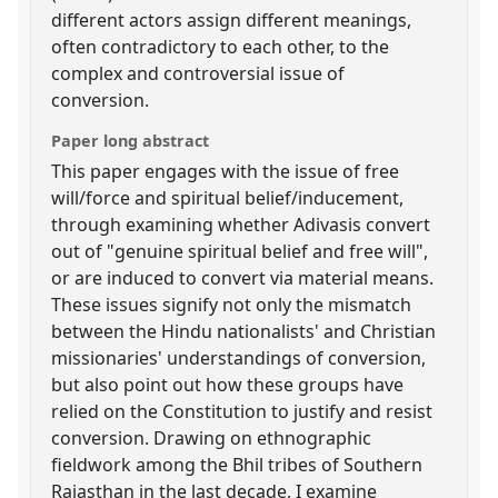
different actors assign different meanings,
often contradictory to each other, to the
complex and controversial issue of
conversion.
Paper long abstract
This paper engages with the issue of free
will/force and spiritual belief/inducement,
through examining whether Adivasis convert
out of "genuine spiritual belief and free will",
or are induced to convert via material means.
These issues signify not only the mismatch
between the Hindu nationalists' and Christian
missionaries' understandings of conversion,
but also point out how these groups have
relied on the Constitution to justify and resist
conversion. Drawing on ethnographic
fieldwork among the Bhil tribes of Southern
Rajasthan in the last decade, I examine