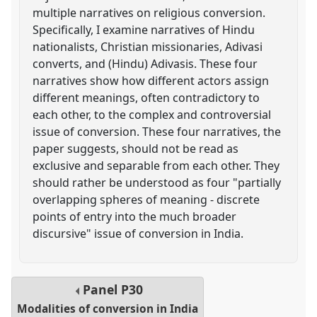
multiple narratives on religious conversion.
Specifically, I examine narratives of Hindu
nationalists, Christian missionaries, Adivasi
converts, and (Hindu) Adivasis. These four
narratives show how different actors assign
different meanings, often contradictory to
each other, to the complex and controversial
issue of conversion. These four narratives, the
paper suggests, should not be read as
exclusive and separable from each other. They
should rather be understood as four "partially
overlapping spheres of meaning - discrete
points of entry into the much broader
discursive" issue of conversion in India.
Panel
P30
Modalities of conversion in India