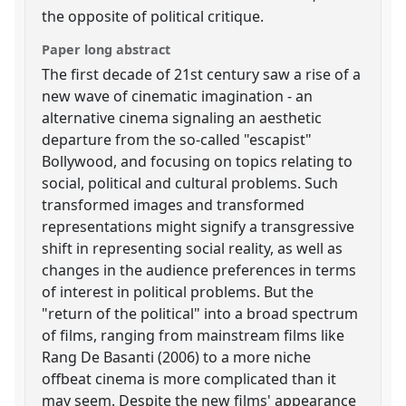
the opposite of political critique.
Paper long abstract
The first decade of 21st century saw a rise of a
new wave of cinematic imagination - an
alternative cinema signaling an aesthetic
departure from the so-called "escapist"
Bollywood, and focusing on topics relating to
social, political and cultural problems. Such
transformed images and transformed
representations might signify a transgressive
shift in representing social reality, as well as
changes in the audience preferences in terms
of interest in political problems. But the
"return of the political" into a broad spectrum
of films, ranging from mainstream films like
Rang De Basanti (2006) to a more niche
offbeat cinema is more complicated than it
may seem. Despite the new films' appearance