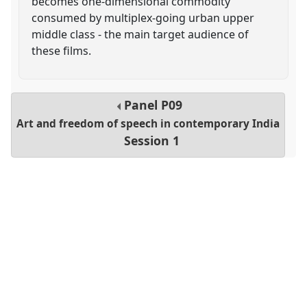
becomes one-dimensional commodity
consumed by multiplex-going urban upper
middle class - the main target audience of
these films.
Panel
P09
Art and freedom of speech in contemporary India
Session 1