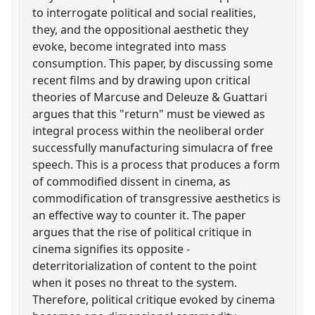
to interrogate political and social realities,
they, and the oppositional aesthetic they
evoke, become integrated into mass
consumption. This paper, by discussing some
recent films and by drawing upon critical
theories of Marcuse and Deleuze & Guattari
argues that this "return" must be viewed as
integral process within the neoliberal order
successfully manufacturing simulacra of free
speech. This is a process that produces a form
of commodified dissent in cinema, as
commodification of transgressive aesthetics is
an effective way to counter it. The paper
argues that the rise of political critique in
cinema signifies its opposite -
deterritorialization of content to the point
when it poses no threat to the system.
Therefore, political critique evoked by cinema