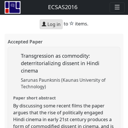
ECSAS2016
star
to
items.
Log in
Accepted Paper
Transgression as commodity:
deterritorializing dissent in Hindi
cinema
Sarunas Paunksnis (Kaunas University of
Technology)
Paper short abstract
By discussing some recent films the paper
argues that the rise of politically engaged
Hindi cinema in early 21st century produces a
form of commodified dissent in cinema, and is