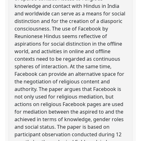
knowledge and contact with Hindus in India
and worldwide can serve as a means for social
distinction and for the creation of a diasporic
consciousness. The use of Facebook by
Reunionese Hindus seems reflective of
aspirations for social distinction in the offline
world, and activities in online and offline
contexts need to be regarded as continuous
spheres of interaction. At the same time,
Facebook can provide an alternative space for
the negotiation of religious content and
authority. The paper argues that Facebook is
not only used for religious mediation, but
actions on religious Facebook pages are used
for mediation between the aspired to and the
achieved in terms of knowledge, gender roles
and social status. The paper is based on
participant observation conducted during 12