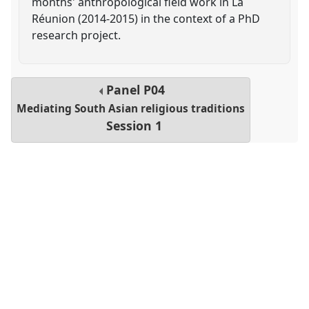
months' anthropological field work in La
Réunion (2014-2015) in the context of a PhD
research project.
Panel
P04
Mediating South Asian religious traditions
Session 1