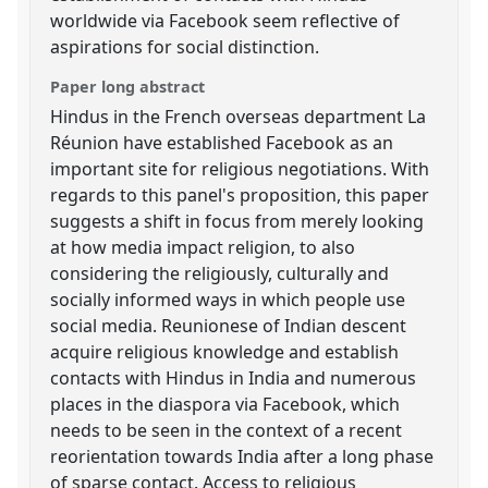
worldwide via Facebook seem reflective of
aspirations for social distinction.
Paper long abstract
Hindus in the French overseas department La
Réunion have established Facebook as an
important site for religious negotiations. With
regards to this panel's proposition, this paper
suggests a shift in focus from merely looking
at how media impact religion, to also
considering the religiously, culturally and
socially informed ways in which people use
social media. Reunionese of Indian descent
acquire religious knowledge and establish
contacts with Hindus in India and numerous
places in the diaspora via Facebook, which
needs to be seen in the context of a recent
reorientation towards India after a long phase
of sparse contact. Access to religious