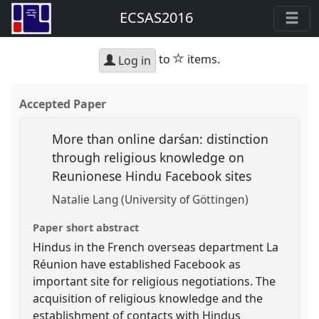
ECSAS2016
star
to
items.
Log in
Accepted Paper
More than online darśan: distinction
through religious knowledge on
Reunionese Hindu Facebook sites
Natalie Lang (University of Göttingen)
Paper short abstract
Hindus in the French overseas department La
Réunion have established Facebook as
important site for religious negotiations. The
acquisition of religious knowledge and the
establishment of contacts with Hindus