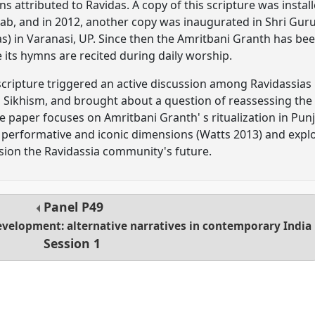
attributed to Ravidas. A copy of this scripture was instal
njab, and in 2012, another copy was inaugurated in Shri Gu
as) in Varanasi, UP. Since then the Amritbani Granth has be
its hymns are recited during daily worship.
 scripture triggered an active discussion among Ravidassias
th Sikhism, and brought about a question of reassessing the 
e paper focuses on Amritbani Granth' s ritualization in Pu
's performative and iconic dimensions (Watts 2013) and expl
ision the Ravidassia community's future.
Panel
P49
evelopment: alternative narratives in contemporary India
Session 1