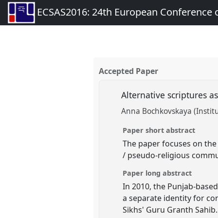
ECSAS2016: 24th European Conference o
Accepted Paper
Alternative scriptures a
Anna Bochkovskaya (Institu
Paper short abstract
The paper focuses on the 
/ pseudo-religious communi
Paper long abstract
In 2010, the Punjab-base
a separate identity for c
Sikhs' Guru Granth Sahib.