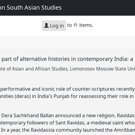
n South Asian Studies
star
to
items.
Log in
s part of alternative histories in contemporary India: 
te of Asian and African Studies, Lomonosov Moscow State Uni
performative and iconic role of counter-scriptures recently
ties (deras) in India's Punjab for reassessing their role in 
d Dera Sachkhand Ballan announced a new religion, Ravidass
ontemporary followers of Sant Ravidas, a medieval saint wh
 In a year, the Ravidassia community launched the Amritban