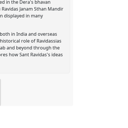
led in the Dera's bhavan
ru Ravidas Janam Sthan Mandir
en displayed in many
 both in India and overseas
historical role of Ravidassias
njab and beyond through the
ores how Sant Ravidas's ideas