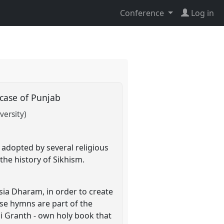
Conference
Log in
a case of Punjab
versity)
 adopted by several religious
the history of Sikhism.
ia Dharam, in order to create
ose hymns are part of the
i Granth - own holy book that