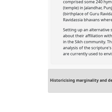
comprised some 240 hymns 
(temple) in Jalandhar, Pu
(birthplace of Guru Ravid
Ravidassia bhavans where 
Setting up an alternative
about their affiliation wi
in the Sikh community. Th
analysis of the scripture
are currently used to env
Historicising marginality and d