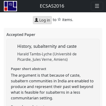
ECSAS2016
star
to
items.
Log in
Accepted Paper
History, subalternity and caste
Harald Tambs-Lyche (Université de
Picardie, Jules Verne, Amiens)
Paper short abstract
The argument is that because of caste,
subaltern communities in India are enabled to
produce and represent their past well beyond
what is feasible for subalterns in a less
communitarian setting.