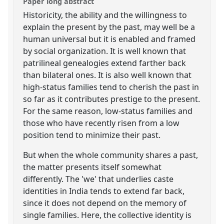
Paper long abstract
Historicity, the ability and the willingness to
explain the present by the past, may well be a
human universal but it is enabled and framed
by social organization. It is well known that
patrilineal genealogies extend farther back
than bilateral ones. It is also well known that
high-status families tend to cherish the past in
so far as it contributes prestige to the present.
For the same reason, low-status families and
those who have recently risen from a low
position tend to minimize their past.
But when the whole community shares a past,
the matter presents itself somewhat
differently. The 'we' that underlies caste
identities in India tends to extend far back,
since it does not depend on the memory of
single families. Here, the collective identity is