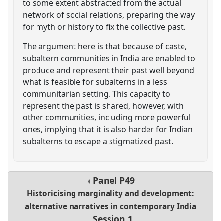
to some extent abstracted from the actual
network of social relations, preparing the way
for myth or history to fix the collective past.
The argument here is that because of caste,
subaltern communities in India are enabled to
produce and represent their past well beyond
what is feasible for subalterns in a less
communitarian setting. This capacity to
represent the past is shared, however, with
other communities, including more powerful
ones, implying that it is also harder for Indian
subalterns to escape a stigmatized past.
Panel
P49
Historicising marginality and development:
alternative narratives in contemporary India
Session 1