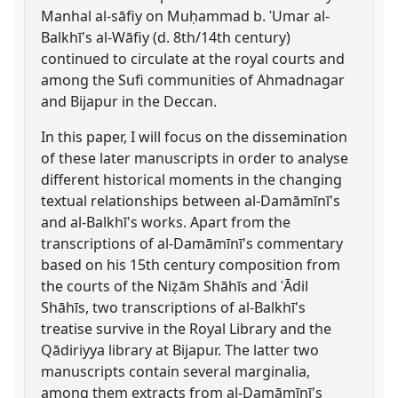
Manhal al-sāfiy on Muḥammad b. ʿUmar al-
Balkhī's al-Wāfiy (d. 8th/14th century)
continued to circulate at the royal courts and
among the Sufi communities of Ahmadnagar
and Bijapur in the Deccan.
In this paper, I will focus on the dissemination
of these later manuscripts in order to analyse
different historical moments in the changing
textual relationships between al-Damāmīnī's
and al-Balkhī's works. Apart from the
transcriptions of al-Damāmīnī's commentary
based on his 15th century composition from
the courts of the Niẓām Shāhīs and ʿĀdil
Shāhīs, two transcriptions of al-Balkhī's
treatise survive in the Royal Library and the
Qādiriyya library at Bijapur. The latter two
manuscripts contain several marginalia,
among them extracts from al-Damāmīnī's