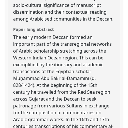
socio-cultural significance of manuscript
dissemination and their contextual reading
among Arabicised communities in the Deccan.
Paper long abstract
The early modern Deccan formed an
important part of the transregional networks
of Arabic scholarship stretching across the
Western Indian Ocean region. This can be
exemplified by the itinerary and academic
transactions of the Egyptian scholar
Muḥammad Abū Bakr al-Damāmīnī (d.
828/1424). At the beginning of the 15th
century he travelled from the Red Sea region
across Gujarat and the Deccan to seek
patronage from various Sultans in exchange
for the composition of commentaries on
Arabic grammar works. In the 16th and 17th
centuries transcriptions of his commentary al-