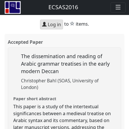
ECSAS2016
star
to
items.
Log in
Accepted Paper
The dissemination and reading of
Arabic grammar treatises in the early
modern Deccan
Christopher Bahl (SOAS, University of
London)
Paper short abstract
This paper is a study of the intertextual
significances between a medieval treatise on
Arabic syntax and its commentary, based on
later manuscript versions, addressing the