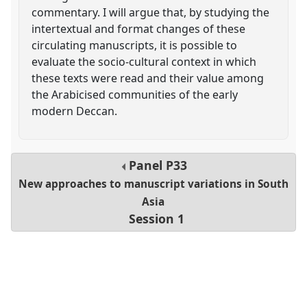
commentary. I will argue that, by studying the
intertextual and format changes of these
circulating manuscripts, it is possible to
evaluate the socio-cultural context in which
these texts were read and their value among
the Arabicised communities of the early
modern Deccan.
Panel
P33
New approaches to manuscript variations in South
Asia
Session 1