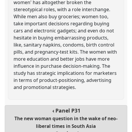
women' has altogether broken the
stereotypical roles, with a role interchange.
While men also buy groceries; women too,
take important decisions regarding buying
cars and electronic gadgets; and even do not
hesitate in buying embarrassing products,
like, sanitary napkins, condoms, birth control
pills, and pregnancy-test kits. The women with
more education and better jobs have more
influence in purchase decision-making. The
study has strategic implications for marketers
in terms of product-positioning, advertising
and promotional strategies.
Panel
P31
The new woman question in the wake of neo-
liberal times in South Asia