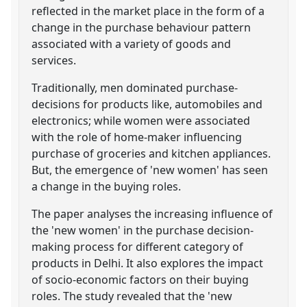
reflected in the market place in the form of a
change in the purchase behaviour pattern
associated with a variety of goods and
services.
Traditionally, men dominated purchase-
decisions for products like, automobiles and
electronics; while women were associated
with the role of home-maker influencing
purchase of groceries and kitchen appliances.
But, the emergence of 'new women' has seen
a change in the buying roles.
The paper analyses the increasing influence of
the 'new women' in the purchase decision-
making process for different category of
products in Delhi. It also explores the impact
of socio-economic factors on their buying
roles. The study revealed that the 'new