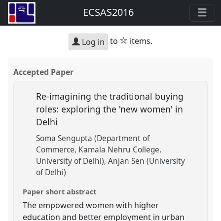
ECSAS2016
star
to
items.
Log in
Accepted Paper
Re-imagining the traditional buying
roles: exploring the 'new women' in
Delhi
Soma Sengupta (Department of
Commerce, Kamala Nehru College,
University of Delhi)
Anjan Sen (University
of Delhi)
Paper short abstract
The empowered women with higher
education and better employment in urban