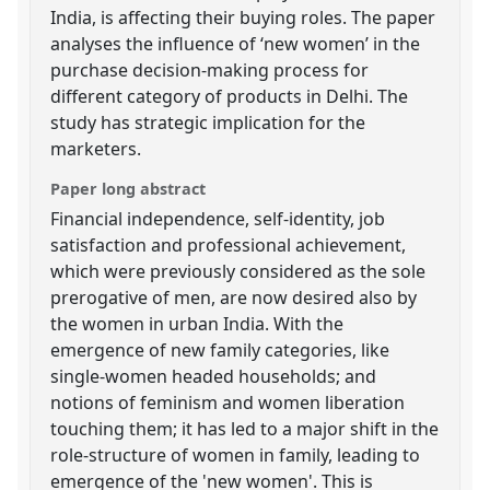
India, is affecting their buying roles. The paper
analyses the influence of ‘new women’ in the
purchase decision-making process for
different category of products in Delhi. The
study has strategic implication for the
marketers.
Paper long abstract
Financial independence, self-identity, job
satisfaction and professional achievement,
which were previously considered as the sole
prerogative of men, are now desired also by
the women in urban India. With the
emergence of new family categories, like
single-women headed households; and
notions of feminism and women liberation
touching them; it has led to a major shift in the
role-structure of women in family, leading to
emergence of the 'new women'. This is