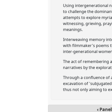
Using intergenerational na
to challenge the dominan
attempts to explore myria
witnessing, grieving, pra
meanings.
Interweaving memory into 
with filmmaker's poems t
inter-generational women'
The act of remembering ag
narratives by the explora
Through a confluence of a
excavation of 'subjugated
thus not only aiming to ex
Pane