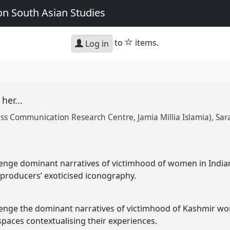
n South Asian Studies
star
to
items.
Log in
 her...
s Communication Research Centre, Jamia Millia Islamia)
Sar
llenge dominant narratives of victimhood of women in Indi
ral producers’ exoticised iconography.
lenge the dominant narratives of victimhood of Kashmir wo
spaces contextualising their experiences.