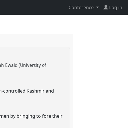
Conference
Log in
ah Ewald (University of
an-controlled Kashmir and
men by bringing to fore their