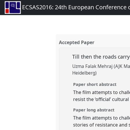
ECSAS2016: 24th European Conference o
Accepted Paper
Till then the roads carry
Uzma Falak Mehraj (AJK Mas
Heidelberg)
Paper short abstract
The film attempts to cha
resist the ‘official’ cultu
Paper long abstract
The film attempts to chal
stories of resistance and 