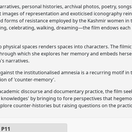
rratives, personal histories, archival photos, poetry, songs
t images of representation and exoticised iconography rei
d forms of resistance employed by the Kashmir women in th
ying, celebrating, walking, dreaming—the film endows each a
physical spaces renders spaces into characters. The filmic 
hrough which she explores her memory and embeds herself 
s narratives.
ainst the institutionalised amnesia is a recurring motif in 
tion of 'counter-memory'.
cademic discourse and documentary practice, the film seeks
 knowledges' by bringing to fore perspectives that hegemon
plore counter-histories but raising questions on the practic
l
P11