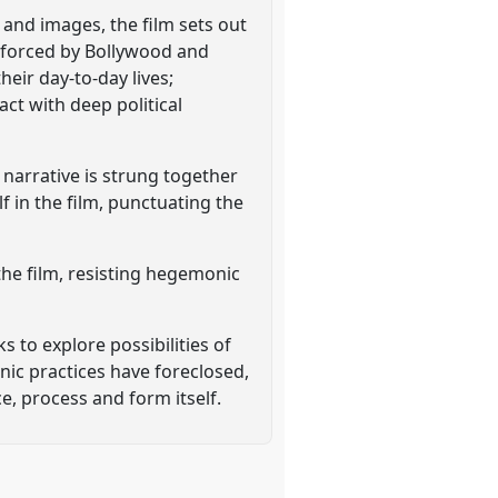
 and images, the film sets out
nforced by Bollywood and
eir day-to-day lives;
ct with deep political
narrative is strung together
in the film, punctuating the
the film, resisting hegemonic
 to explore possibilities of
ic practices have foreclosed,
e, process and form itself.