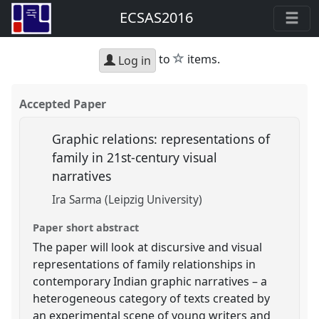
ECSAS2016
star
to
items.
Log in
Accepted Paper
Graphic relations: representations of
family in 21st-century visual
narratives
Ira Sarma (Leipzig University)
Paper short abstract
The paper will look at discursive and visual
representations of family relationships in
contemporary Indian graphic narratives – a
heterogeneous category of texts created by
an experimental scene of young writers and