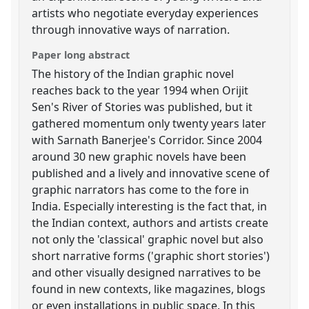
artists who negotiate everyday experiences
through innovative ways of narration.
Paper long abstract
The history of the Indian graphic novel
reaches back to the year 1994 when Orijit
Sen's River of Stories was published, but it
gathered momentum only twenty years later
with Sarnath Banerjee's Corridor. Since 2004
around 30 new graphic novels have been
published and a lively and innovative scene of
graphic narrators has come to the fore in
India. Especially interesting is the fact that, in
the Indian context, authors and artists create
not only the 'classical' graphic novel but also
short narrative forms ('graphic short stories')
and other visually designed narratives to be
found in new contexts, like magazines, blogs
or even installations in public space. In this