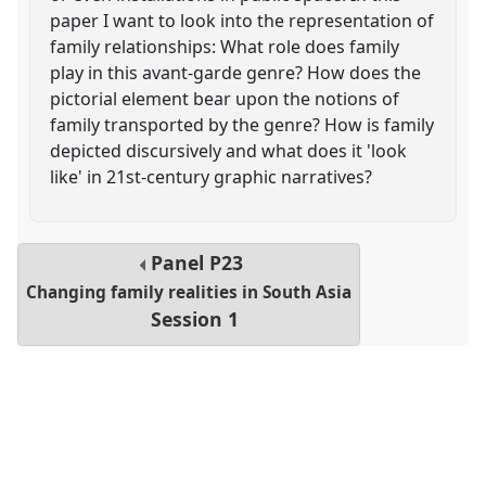
paper I want to look into the representation of
family relationships: What role does family
play in this avant-garde genre? How does the
pictorial element bear upon the notions of
family transported by the genre? How is family
depicted discursively and what does it 'look
like' in 21st-century graphic narratives?
Panel
P23
Changing family realities in South Asia
Session 1