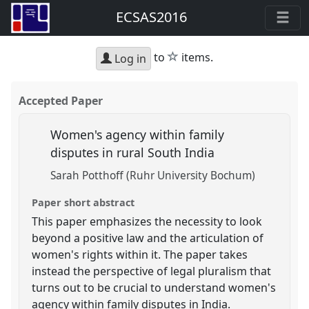
ECSAS2016
star
to
items.
Log in
Accepted Paper
Women's agency within family
disputes in rural South India
Sarah Potthoff (Ruhr University Bochum)
Paper short abstract
This paper emphasizes the necessity to look
beyond a positive law and the articulation of
women's rights within it. The paper takes
instead the perspective of legal pluralism that
turns out to be crucial to understand women's
agency within family disputes in India.