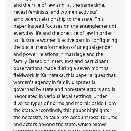
and the rule of law and, at the same time,
reveal feminists' and women activists'
ambivalent relationship to the state. This
paper instead focuses on the entanglement of
everyday life and the practice of law in order
to illustrate women's active part in configuring
the social transformation of unequal gender
and power relations in marriage and the
family. Based on interviews and participant
observations made during a seven months
fieldwork in Karnataka, this paper argues that
women's agency in family disputes is
governed by state and non-state actors and is
negotiated in various legal settings, under
diverse types of norms and morals aside from
the state. Accordingly, this paper highlights
the necessity to take into account legal forums
and actors beyond the state, which allows