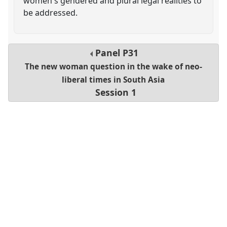
women's gendered and plural legal realities to
be addressed.
Panel
P31
The new woman question in the wake of neo-
liberal times in South Asia
Session 1