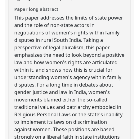
Paper long abstract
This paper addresses the limits of state power
and the role of non-state actors in
negotiations of women's rights within family
disputes in rural South India. Taking a
perspective of legal pluralism, this paper
emphasizes the need to look beyond a positive
law and how women's rights are articulated
within it, and shows how this is crucial for
understanding women's agency within family
disputes. For a long time in debates about
gender justice and law in India, women's
movements blamed either the so-called
traditional values and patriarchy embodied in
Religious Personal Laws or the state's inability
to implement its laws on discrimination
against women. These positions are based
strongly on a liberal faith in state institutions