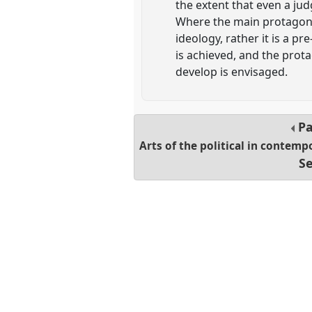
the extent that even a ju
Where the main protagonist
ideology, rather it is a p
is achieved, and the prot
develop is envisaged.
Pa
Arts of the political in contemp
Se