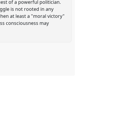
st of a powerful politician.
uggle is not rooted in any
when at least a "moral victory"
lass consciousness may