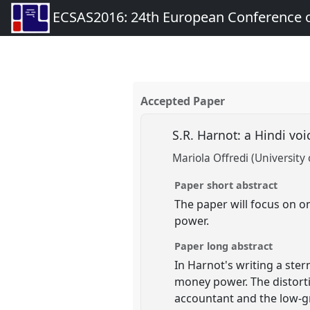
ECSAS2016: 24th European Conference o
Accepted Paper
S.R. Harnot: a Hindi vo
Mariola Offredi (University 
Paper short abstract
The paper will focus on o
power.
Paper long abstract
In Harnot's writing a ste
money power. The distorti
accountant and the low-gr