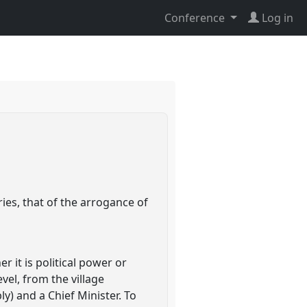
Conference
Log in
ies, that of the arrogance of
 it is political power or
el, from the village
) and a Chief Minister. To