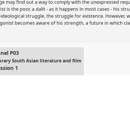
dge may find out a way to comply with the unexpressed reque
 is the poor, a dalit - as it happens in most cases - his str
re-ideological struggle, the struggle for existence. However, 
agonist becomes aware of his strength, a future in which c
nel
P03
orary South Asian literature and film
ssion 1