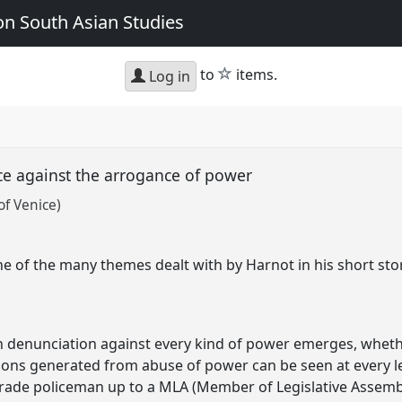
n South Asian Studies
star
to
items.
Log in
ice against the arrogance of power
of Venice)
ne of the many themes dealt with by Harnot in his short stor
rn denunciation against every kind of power emerges, whether
ons generated from abuse of power can be seen at every lev
ade policeman up to a MLA (Member of Legislative Assembly