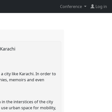
Conference
Log in
 Karachi
 city like Karachi. In order to
aphies, memoirs and even
in the interstices of the city
 use urban space for mobility,