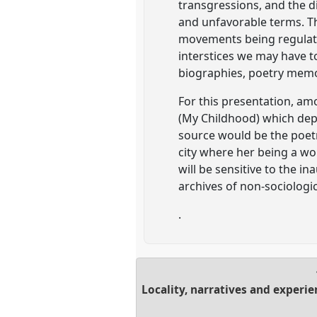
transgressions, and the di
and unfavorable terms. The
movements being regulate
interstices we may have t
biographies, poetry memo
For this presentation, am
(My Childhood) which depic
source would be the poetr
city where her being a 
will be sensitive to the i
archives of non-sociologic
.
Locality, narratives and experi