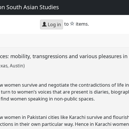
n South Asian Studies
star
to
items.
Log in
es: mobility, transgressions and various pleasures in
exas, Austin)
w women survive and negotiate the contradictions of life in a
e turn to women’s voices that are present is diaries, biogr
e find women speaking in non-public spaces.
w women in Pakistani cities like Karachi survive and flourish 
ictions in their own particular way. Hence in Karachi women