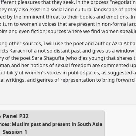
fferent pleasures that they seek, in the process "negotiati
y may also exist in a social and cultural landscape of pote
d by the imminent threat to their bodies and emotions. In 
o turn to women's voices that are present in non-formal arc
irs and even fiction; sources where we find women speakin
ong other sources, I will use the poet and author Azra Abb
ts Karachi of a not so distant past and gives us a window i
y of the poet Sara Shagufta (who dies young) that shares t
woman and her notions of sexual freedom are commented u
naudibility of women's voices in public spaces, as suggested a
al writings, and genres of representation to bring forward a 
Panel
P32
ences: Muslim past and present in South Asia
Session 1