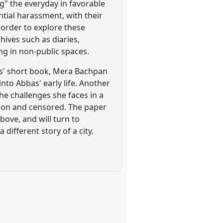
ng" the everyday in favorable
ntial harassment, with their
order to explore these
hives such as diaries,
g in non-public spaces.
as' short book, Mera Bachpan
nto Abbas' early life. Another
he challenges she faces in a
pon and censored. The paper
bove, and will turn to
different story of a city.