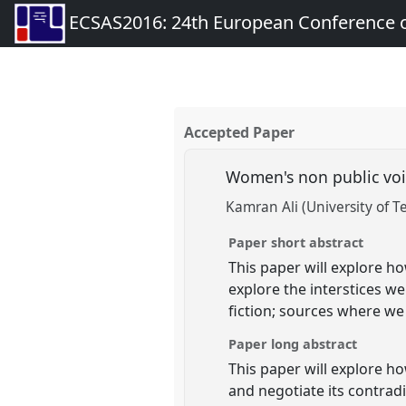
ECSAS2016: 24th European Conference o
Accepted Paper
Women's non public voic
Kamran Ali (University of T
Paper short abstract
This paper will explore ho
explore the interstices w
fiction; sources where w
Paper long abstract
This paper will explore ho
and negotiate its contrad