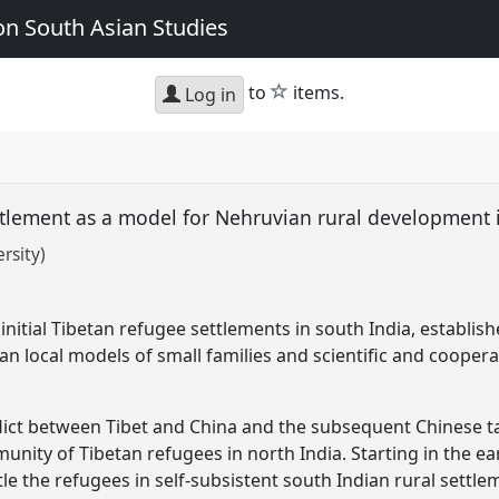
n South Asian Studies
star
to
items.
Log in
ttlement as a model for Nehruvian rural development 
rsity)
nitial Tibetan refugee settlements in south India, establish
n local models of small families and scientific and coopera
nflict between Tibet and China and the subsequent Chinese ta
munity of Tibetan refugees in north India. Starting in the ea
e the refugees in self-subsistent south Indian rural settl