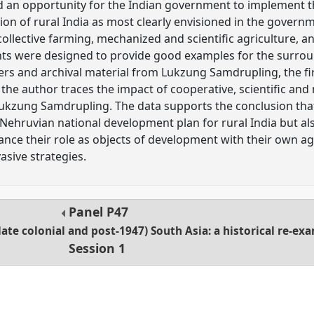
d an opportunity for the Indian government to implement
on of rural India as most clearly envisioned in the governm
collective farming, mechanized and scientific agriculture, a
ts were designed to provide good examples for the surro
rs and archival material from Lukzung Samdrupling, the fi
, the author traces the impact of cooperative, scientific an
Lukzung Samdrupling. The data supports the conclusion tha
Nehruvian national development plan for rural India but als
ance their role as objects of development with their own 
sive strategies.
Panel
P47
ate colonial and post-1947) South Asia: a historical re-ex
Session 1