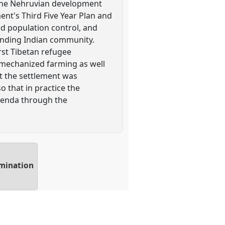
 the Nehruvian development
ent's Third Five Year Plan and
nd population control, and
unding Indian community.
rst Tibetan refugee
d mechanized farming as well
t the settlement was
o that in practice the
agenda through the
amination