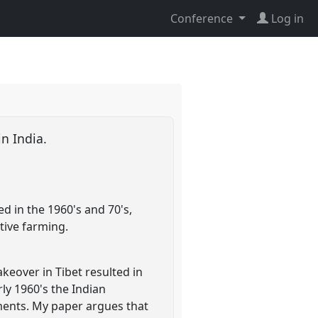
Conference
Log in
in India.
ed in the 1960's and 70's,
tive farming.
keover in Tibet resulted in
rly 1960's the Indian
ements. My paper argues that