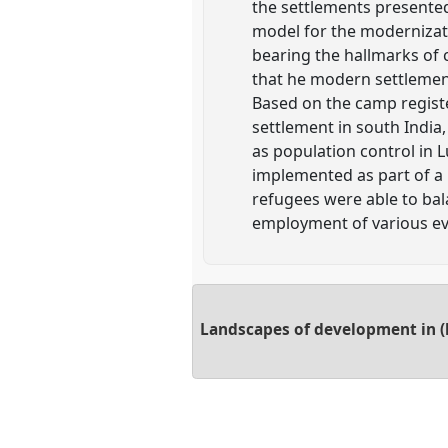
the settlements presente
model for the modernizati
bearing the hallmarks of 
that he modern settlemen
Based on the camp registe
settlement in south India
as population control in 
implemented as part of a 
refugees were able to bal
employment of various eva
Landscapes of development in (l