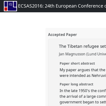
ECSAS2016: 24th European Conference o
Accepted Paper
The Tibetan refugee se
Jan Magnusson (Lund Unive
Paper short abstract
My paper argues that the i
were intended as Nehruvia
Paper long abstract
In the late 1950's the co
the arrival of a large com
government began to settl