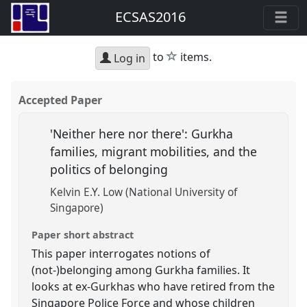
ECSAS2016
star
to
items.
Log in
Accepted Paper
'Neither here nor there': Gurkha
families, migrant mobilities, and the
politics of belonging
Kelvin E.Y. Low (National University of
Singapore)
Paper short abstract
This paper interrogates notions of
(not-)belonging among Gurkha families. It
looks at ex-Gurkhas who have retired from the
Singapore Police Force and whose children