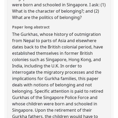
were born and schooled in Singapore. I ask: (1)
What is the character of belonging?; and (2)
What are the politics of belonging?
Paper long abstract
The Gurkhas, whose history of outmigration
from Nepal to parts of Asia and elsewhere
dates back to the British colonial period, have
established themselves in former British
colonies such as Singapore, Hong Kong, and
India, including the U.K. In order to
interrogate the migratory processes and the
implications for Gurkha families, this paper
deals with notions of belonging and not
belonging. Specific attention is paid to retired
Gurkhas of the Singapore Police Force and
whose children were born and schooled in
Singapore. Upon the retirement of their
Gurkha fathers, the children would have to