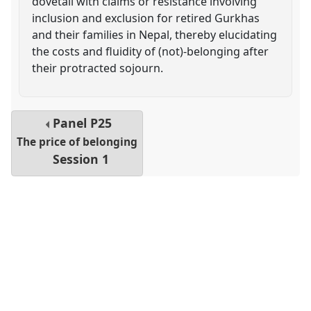
dovetail with claims or resistance involving
inclusion and exclusion for retired Gurkhas
and their families in Nepal, thereby elucidating
the costs and fluidity of (not)-belonging after
their protracted sojourn.
Panel
P25
The price of belonging
Session 1