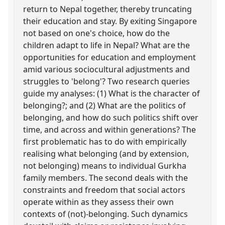
return to Nepal together, thereby truncating
their education and stay. By exiting Singapore
not based on one's choice, how do the
children adapt to life in Nepal? What are the
opportunities for education and employment
amid various sociocultural adjustments and
struggles to 'belong'? Two research queries
guide my analyses: (1) What is the character of
belonging?; and (2) What are the politics of
belonging, and how do such politics shift over
time, and across and within generations? The
first problematic has to do with empirically
realising what belonging (and by extension,
not belonging) means to individual Gurkha
family members. The second deals with the
constraints and freedom that social actors
operate within as they assess their own
contexts of (not)-belonging. Such dynamics