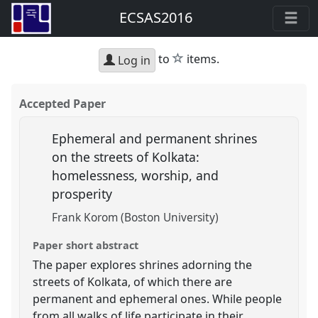
ECSAS2016
star
to
items.
Log in
Accepted Paper
Ephemeral and permanent shrines
on the streets of Kolkata:
homelessness, worship, and
prosperity
Frank Korom (Boston University)
Paper short abstract
The paper explores shrines adorning the
streets of Kolkata, of which there are
permanent and ephemeral ones. While people
from all walks of life participate in their