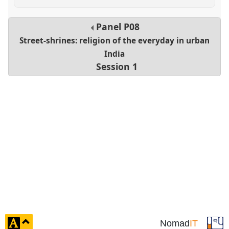
Panel
P08
Street-shrines: religion of the everyday in urban
India
Session 1
click
Nomad
IT