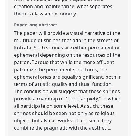
creation and maintenance, what separates
them is class and economy.
Paper long abstract
The paper will provide a visual narrative of the
multitude of shrines that adorn the streets of
Kolkata. Such shrines are either permanent or
ephemeral depending on the resources of the
patron. I argue that while the more affluent
patronize the permanent structures, the
ephemeral ones are equally significant, both in
terms of artistic quality and ritual function.
The conclusion will suggest that these shrines
provide a roadmap of "popular piety," in which
all participate on some level. As such, these
shrines should be seen not only as religious
objects but also as works of art, since they
combine the pragmatic with the aesthetic.