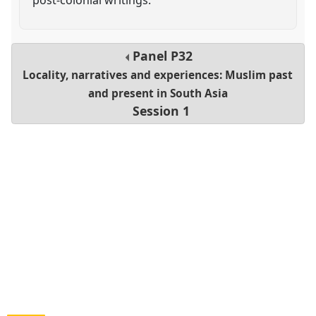
Panel
P32
Locality, narratives and experiences: Muslim past
and present in South Asia
Session 1