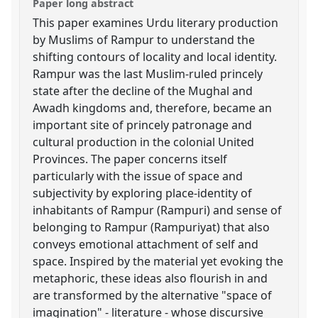
Paper long abstract
This paper examines Urdu literary production
by Muslims of Rampur to understand the
shifting contours of locality and local identity.
Rampur was the last Muslim-ruled princely
state after the decline of the Mughal and
Awadh kingdoms and, therefore, became an
important site of princely patronage and
cultural production in the colonial United
Provinces. The paper concerns itself
particularly with the issue of space and
subjectivity by exploring place-identity of
inhabitants of Rampur (Rampuri) and sense of
belonging to Rampur (Rampuriyat) that also
conveys emotional attachment of self and
space. Inspired by the material yet evoking the
metaphoric, these ideas also flourish in and
are transformed by the alternative "space of
imagination" - literature - whose discursive