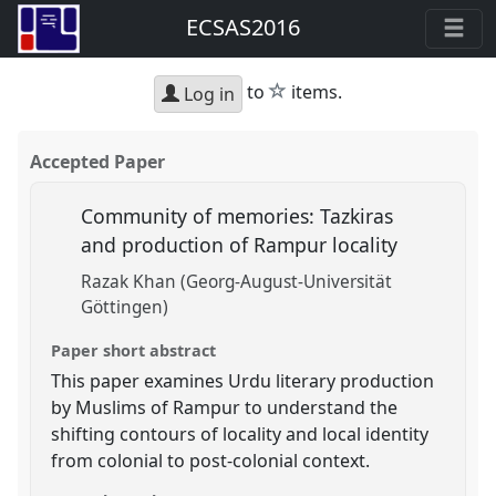
ECSAS2016
star
to
items.
Log in
Accepted Paper
Community of memories: Tazkiras
and production of Rampur locality
Razak Khan (Georg-August-Universität
Göttingen)
Paper short abstract
This paper examines Urdu literary production
by Muslims of Rampur to understand the
shifting contours of locality and local identity
from colonial to post-colonial context.