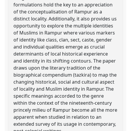
formulations hold the key to an appreciation
of the conceptualisation of Rampur as a
distinct locality. Additionally, it also provides us
opportunity to explore the multiple identities
of Muslims in Rampur where various markers
of identity like class, clan, sect, caste, gender
and individual qualities emerge as crucial
determinants of local historical experience
and identity in its shifting contours. The paper
draws upon the literary tradition of the
biographical compendium (tazkira) to map the
changing historical, social and cultural aspect
of locality and Muslim identity in Rampur. The
specific meanings accorded to the genre
within the context of the nineteenth-century
princely milieu of Rampur become all the more
apparent when studied in relation to an
extended survey of its usage in contemporary,
post-colonial writings.