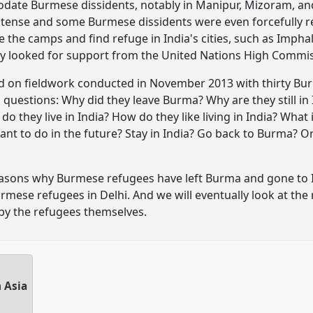
odate Burmese dissidents, notably in Manipur, Mizoram, and
 tense and some Burmese dissidents were even forcefully re
 the camps and find refuge in India's cities, such as Impha
y looked for support from the United Nations High Commis
d on fieldwork conducted in November 2013 with thirty Burm
 questions: Why did they leave Burma? Why are they still in
do they live in India? How do they like living in India? What 
nt to do in the future? Stay in India? Go back to Burma? Or
 reasons why Burmese refugees have left Burma and gone to I
urmese refugees in Delhi. And we will eventually look at the
 by the refugees themselves.
 Asia