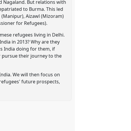
 Nagaland. But relations with
patriated to Burma. This led
l (Manipur), Aizawl (Mizoram)
sioner for Refugees).
ese refugees living in Delhi.
 India in 2013? Why are they
is India doing for them, if
 pursue their journey to the
ndia. We will then focus on
 refugees' future prospects,