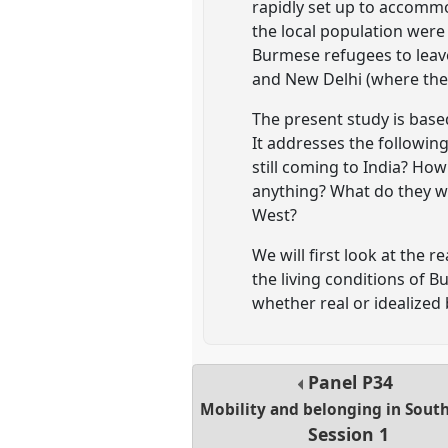
rapidly set up to accomm
the local population were
Burmese refugees to leave
and New Delhi (where the
The present study is base
It addresses the following
still coming to India? How 
anything? What do they wa
West?
We will first look at the
the living conditions of B
whether real or idealized
Panel
P34
Mobility and belonging in South
Session 1