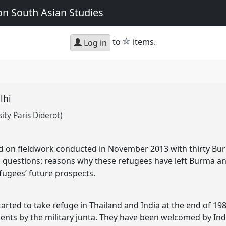
n South Asian Studies
star
to
items.
Log in
elhi
ty Paris Diderot)
d on fieldwork conducted in November 2013 with thirty Burm
g questions: reasons why these refugees have left Burma and
efugees’ future prospects.
rted to take refuge in Thailand and India at the end of 19
ts by the military junta. They have been welcomed by In