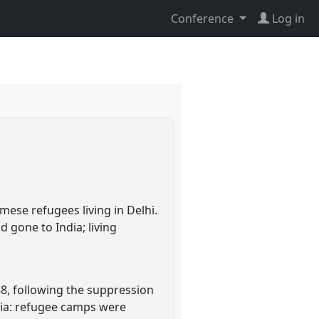
Conference
Log in
ese refugees living in Delhi.
 gone to India; living
88, following the suppression
dia: refugee camps were