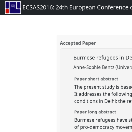
ECSAS2016: 24th European Conference o
Accepted Paper
Burmese refugees in D
Anne-Sophie Bentz (Universi
Paper short abstract
The present study is base
It addresses the followin
conditions in Delhi; the r
Paper long abstract
Burmese refugees have sta
of pro-democracy movemen