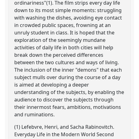
ordinariness"(1). The film strips every day life
down to its most simple moments: struggling
with washing the dishes, avoiding eye contact
in crowded public spaces, frowning at an
unruly student in class. It is hoped that the
exploration of the seemingly mundane
activities of daily life in both cities will help
break down the perceived differences
between the two cultures and ways of living.
The inclusion of the inner "demons" that each
subject mulls over during the course of a day
is aimed at developing a deeper
understanding of the subjects, by enabling the
audience to discover the subjects through
their innermost fears, ambitions, motivations
and ruminations.
(1) Lefebvre, Henri, and Sacha Rabinovitch.
Everyday Life in the Modern World Second