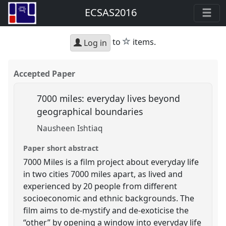
ECSAS2016
star
to
items.
Log in
Accepted Paper
7000 miles: everyday lives beyond
geographical boundaries
Nausheen Ishtiaq
Paper short abstract
7000 Miles is a film project about everyday life
in two cities 7000 miles apart, as lived and
experienced by 20 people from different
socioeconomic and ethnic backgrounds. The
film aims to de-mystify and de-exoticise the
“other” by opening a window into everyday life