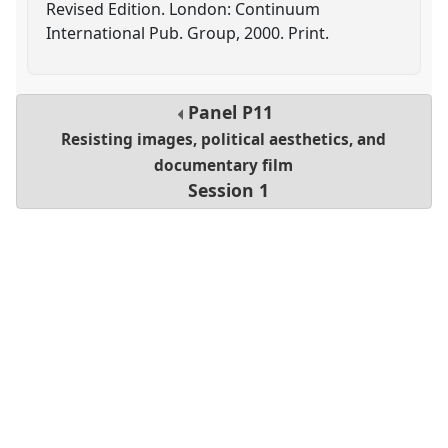
Revised Edition. London: Continuum
International Pub. Group, 2000. Print.
Panel
P11
Resisting images, political aesthetics, and
documentary film
Session 1