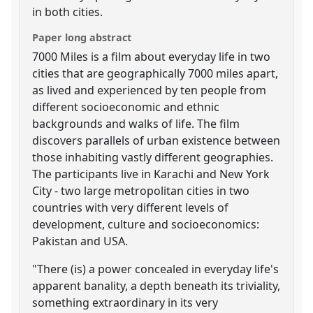
in both cities.
Paper long abstract
7000 Miles is a film about everyday life in two
cities that are geographically 7000 miles apart,
as lived and experienced by ten people from
different socioeconomic and ethnic
backgrounds and walks of life. The film
discovers parallels of urban existence between
those inhabiting vastly different geographies.
The participants live in Karachi and New York
City - two large metropolitan cities in two
countries with very different levels of
development, culture and socioeconomics:
Pakistan and USA.
"There (is) a power concealed in everyday life's
apparent banality, a depth beneath its triviality,
something extraordinary in its very