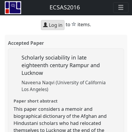
ECSAS2016
star
to
items.
Log in
Accepted Paper
Scholarly sociability in late
eighteenth century Rampur and
Lucknow
Naveena Naqvi (University of California
Los Angeles)
Paper short abstract
This paper considers a memoir and
biographical dictionary of the Afghan and
Hindustani scholars who had relocated
themselves to Lucknow at the end of the