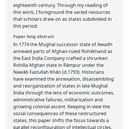
eighteenth century. Through my reading of
this work, I foreground the varied resources
that scholars drew on as states subdivided in
this period.
Paper long abstract
In 1774 the Mughal successor state of Awadh
annexed parts of Afghan-ruled Rohilkhand as
the East India Company crafted a shrunken
Rohilla Afghan state in Rāmpur under the
Nawāb Faizullah Khān (d.1793). Historians
have examined the annexation, disassembling
and reorganization of states in late Mughal
India through the lens of economic outcomes,
administrative failures, militarization and
growing colonial ascent. Keeping in view the
social consequences of these restructured
states, this paper shifts the focus towards a
parallel reconfiguration of intellectual circles,