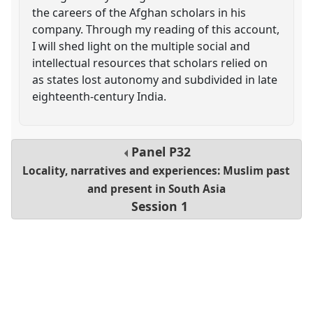
the careers of the Afghan scholars in his
company. Through my reading of this account,
I will shed light on the multiple social and
intellectual resources that scholars relied on
as states lost autonomy and subdivided in late
eighteenth-century India.
Panel
P32
Locality, narratives and experiences: Muslim past
and present in South Asia
Session 1