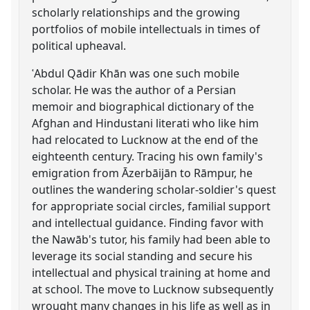
scholarly relationships and the growing
portfolios of mobile intellectuals in times of
political upheaval.
ʿAbdul Qādir Khān was one such mobile
scholar. He was the author of a Persian
memoir and biographical dictionary of the
Afghan and Hindustani literati who like him
had relocated to Lucknow at the end of the
eighteenth century. Tracing his own family's
emigration from Āzerbāijān to Rāmpur, he
outlines the wandering scholar-soldier's quest
for appropriate social circles, familial support
and intellectual guidance. Finding favor with
the Nawāb's tutor, his family had been able to
leverage its social standing and secure his
intellectual and physical training at home and
at school. The move to Lucknow subsequently
wrought many changes in his life as well as in