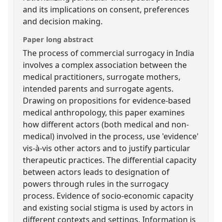
and its implications on consent, preferences
and decision making.
Paper long abstract
The process of commercial surrogacy in India
involves a complex association between the
medical practitioners, surrogate mothers,
intended parents and surrogate agents.
Drawing on propositions for evidence-based
medical anthropology, this paper examines
how different actors (both medical and non-
medical) involved in the process, use 'evidence'
vis-à-vis other actors and to justify particular
therapeutic practices. The differential capacity
between actors leads to designation of
powers through rules in the surrogacy
process. Evidence of socio-economic capacity
and existing social stigma is used by actors in
different contexts and settings. Information is