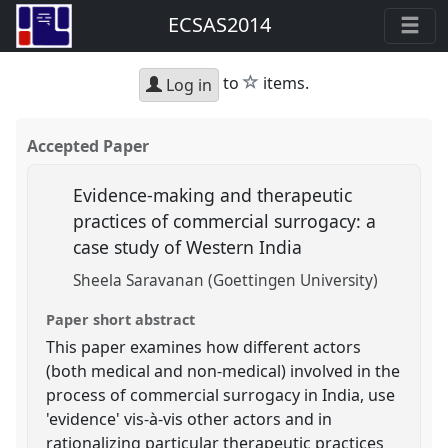
ECSAS2014
star
to
items.
Log in
Accepted Paper
Evidence-making and therapeutic
practices of commercial surrogacy: a
case study of Western India
Sheela Saravanan (Goettingen University)
Paper short abstract
This paper examines how different actors
(both medical and non-medical) involved in the
process of commercial surrogacy in India, use
'evidence' vis-à-vis other actors and in
rationalizing particular therapeutic practices