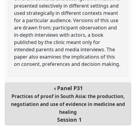
presented selectively in different settings and
used strategically in different contexts meant
for a particular audience. Versions of this use
are drawn from; participant observation and
in-depth interviews with actors, a book
published by the clinic meant only for
intended parents and media interviews. The
paper also examines the implications of this
on consent, preferences and decision making.
Panel
P31
Practices of proof in South Asia: the production,
negotiation and use of evidence in medicine and
healing
Session 1