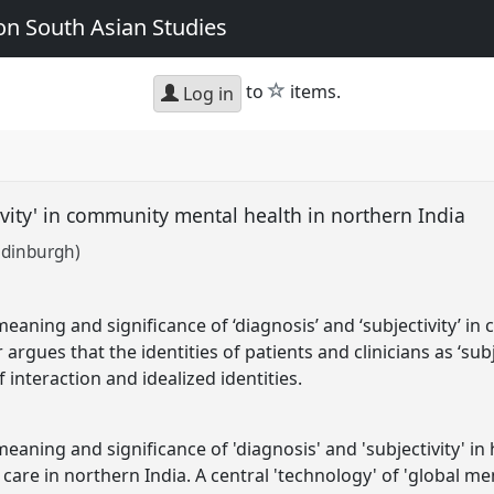
n South Asian Studies
star
to
items.
Log in
tivity' in community mental health in northern India
Edinburgh)
eaning and significance of ‘diagnosis’ and ‘subjectivity’ i
 argues that the identities of patients and clinicians as ‘su
 interaction and idealized identities.
aning and significance of 'diagnosis' and 'subjectivity' in
are in northern India. A central 'technology' of 'global men