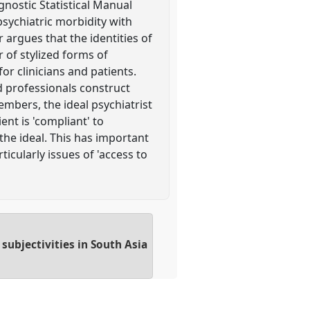
gnostic Statistical Manual
sychiatric morbidity with
 argues that the identities of
r of stylized forms of
for clinicians and patients.
d professionals construct
members, the ideal psychiatrist
ent is 'compliant' to
 the ideal. This has important
icularly issues of 'access to
subjectivities in South Asia