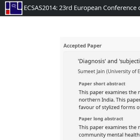
ECSAS2014: 23rd European Conference o
Accepted Paper
'Diagnosis' and 'subjec
Sumeet Jain (University of 
Paper short abstract
This paper examines the m
northern India. This paper
favour of stylized forms of
Paper long abstract
This paper examines the me
community mental health c