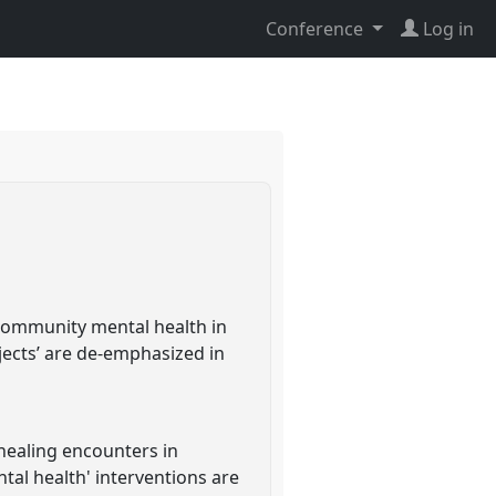
Conference
Log in
n community mental health in
bjects’ are de-emphasized in
 healing encounters in
tal health' interventions are