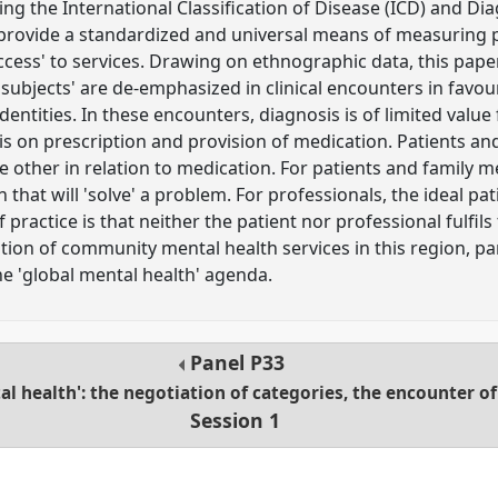
ng the International Classification of Disease (ICD) and Dia
provide a standardized and universal means of measuring p
cess' to services. Drawing on ethnographic data, this paper
 'subjects' are de-emphasized in clinical encounters in favou
dentities. In these encounters, diagnosis is of limited value 
 is on prescription and provision of medication. Patients an
 the other in relation to medication. For patients and family 
 that will 'solve' a problem. For professionals, the ideal pati
 practice is that neither the patient nor professional fulfils
tion of community mental health services in this region, part
the 'global mental health' agenda.
Panel
P33
l health': the negotiation of categories, the encounter of 
Session 1