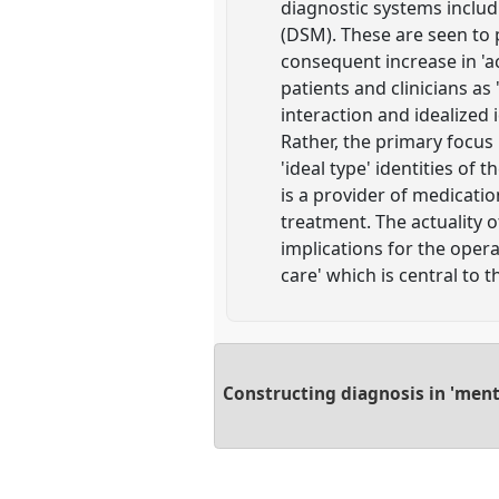
diagnostic systems includi
(DSM). These are seen to 
consequent increase in 'ac
patients and clinicians as
interaction and idealized i
Rather, the primary focus
'ideal type' identities of
is a provider of medication
treatment. The actuality of
implications for the opera
care' which is central to 
Constructing diagnosis in 'menta