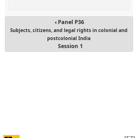
Panel
P36
Subjects, citizens, and legal rights in colonial and
postcolonial India
Session 1