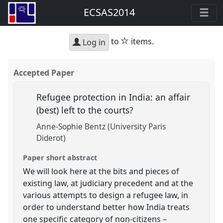
ECSAS2014
star
to
items.
Log in
Accepted Paper
Refugee protection in India: an affair
(best) left to the courts?
Anne-Sophie Bentz (University Paris
Diderot)
Paper short abstract
We will look here at the bits and pieces of
existing law, at judiciary precedent and at the
various attempts to design a refugee law, in
order to understand better how India treats
one specific category of non-citizens –