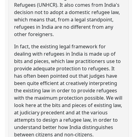
Refugees (UNHCR). It also comes from India's
decision not to adopt a domestic refugee law,
which means that, from a legal standpoint,
refugees in India are no different from any
other foreigners.
In fact, the existing legal framework for
dealing with refugees in India is made up of
bits and pieces, which law practitioners use to
provide adequate protection to refugees. It
has often been pointed out that judges have
been quite efficient at creatively interpreting
the existing law in order to provide refugees
with the maximum protection possible. We will
look here at the bits and pieces of existing law,
at judiciary precedent and at the various
attempts to design a refugee law, in order to
understand better how India distinguishes
between citizens and non-citizens.