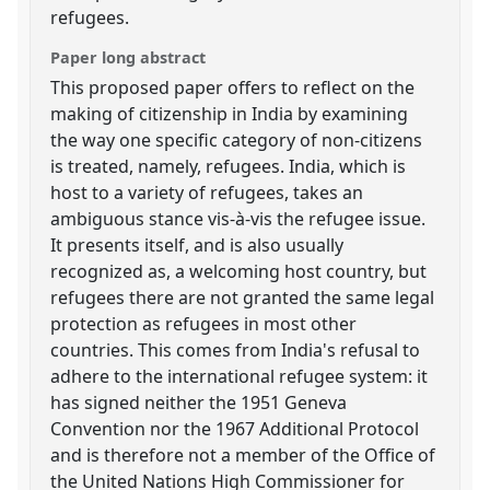
refugees.
Paper long abstract
This proposed paper offers to reflect on the
making of citizenship in India by examining
the way one specific category of non-citizens
is treated, namely, refugees. India, which is
host to a variety of refugees, takes an
ambiguous stance vis-à-vis the refugee issue.
It presents itself, and is also usually
recognized as, a welcoming host country, but
refugees there are not granted the same legal
protection as refugees in most other
countries. This comes from India's refusal to
adhere to the international refugee system: it
has signed neither the 1951 Geneva
Convention nor the 1967 Additional Protocol
and is therefore not a member of the Office of
the United Nations High Commissioner for