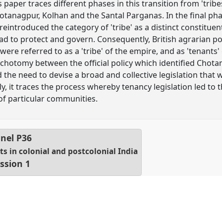
s paper traces different phases in this transition from 'tribe
tanagpur, Kolhan and the Santal Parganas. In the final phas
eintroduced the category of 'tribe' as a distinct constituen
had to protect and govern. Consequently, British agrarian po
ere referred to as a 'tribe' of the empire, and as 'tenants
ichotomy between the official policy which identified Chota
the need to devise a broad and collective legislation that w
ally, it traces the process whereby tenancy legislation led to 
of particular communities.
nel
P36
hts in colonial and postcolonial India
ssion 1