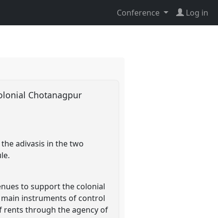
Conference
Log in
n colonial Chotanagpur
the adivasis in the two
le.
enues to support the colonial
e main instruments of control
f rents through the agency of