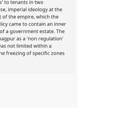
s' to tenants in two
e, imperial ideology at the
t of the empire, which the
licy came to contain an inner
' of a government estate. The
nagpur as a 'non regulation'
as not limited within a
the freezing of specific zones