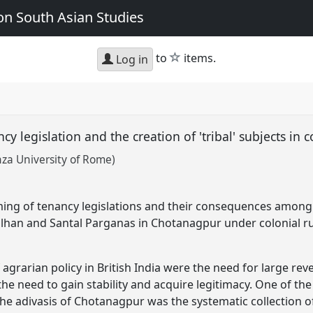
n South Asian Studies
star
to
items.
Log in
ancy legislation and the creation of 'tribal' subjects i
za University of Rome)
ming of tenancy legislations and their consequences among 
lhan and Santal Parganas in Chotanagpur under colonial ru
agrarian policy in British India were the need for large rev
the need to gain stability and acquire legitimacy. One of th
he adivasis of Chotanagpur was the systematic collection o