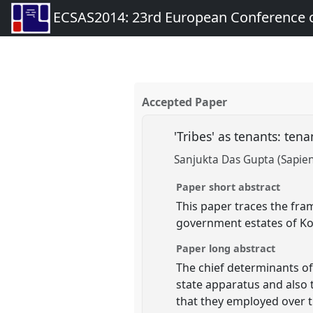
ECSAS2014: 23rd European Conference o
Accepted Paper
'Tribes' as tenants: ten
Sanjukta Das Gupta (Sapien
Paper short abstract
This paper traces the fra
government estates of Ko
Paper long abstract
The chief determinants of 
state apparatus and also 
that they employed over t