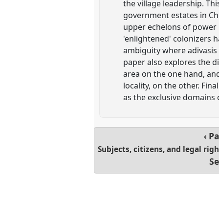
the village leadership. Thi
government estates in Cho
upper echelons of power r
'enlightened' colonizers 
ambiguity where adivasis w
paper also explores the d
area on the one hand, and 
locality, on the other. Fin
as the exclusive domains 
Pa
Subjects, citizens, and legal rig
Se