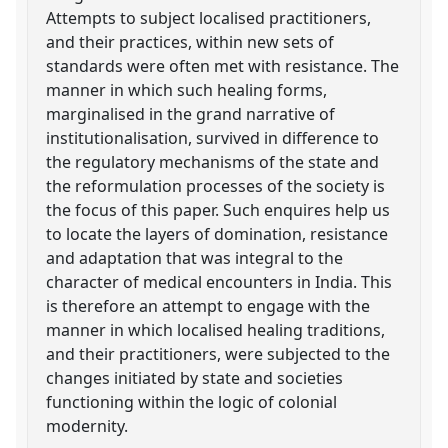
Attempts to subject localised practitioners,
and their practices, within new sets of
standards were often met with resistance. The
manner in which such healing forms,
marginalised in the grand narrative of
institutionalisation, survived in difference to
the regulatory mechanisms of the state and
the reformulation processes of the society is
the focus of this paper. Such enquires help us
to locate the layers of domination, resistance
and adaptation that was integral to the
character of medical encounters in India. This
is therefore an attempt to engage with the
manner in which localised healing traditions,
and their practitioners, were subjected to the
changes initiated by state and societies
functioning within the logic of colonial
modernity.