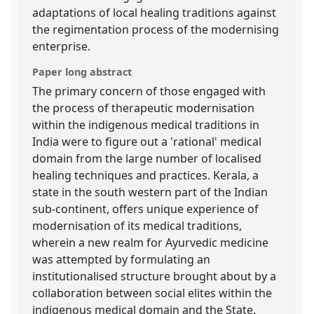
adaptations of local healing traditions against
the regimentation process of the modernising
enterprise.
Paper long abstract
The primary concern of those engaged with
the process of therapeutic modernisation
within the indigenous medical traditions in
India were to figure out a 'rational' medical
domain from the large number of localised
healing techniques and practices. Kerala, a
state in the south western part of the Indian
sub-continent, offers unique experience of
modernisation of its medical traditions,
wherein a new realm for Ayurvedic medicine
was attempted by formulating an
institutionalised structure brought about by a
collaboration between social elites within the
indigenous medical domain and the State.