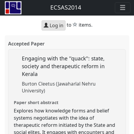
ECSAS2014
star
to
items.
Log in
Accepted Paper
Engaging with the ''quack'': state,
society and therapeutic reform in
Kerala
Burton Cleetus (Jawaharlal Nehru
University)
Paper short abstract
Explores how knowledge forms and belief
systems negotiates with the idea of
therapeutic reform initiated by the State and
social elites. It engages with encounters and