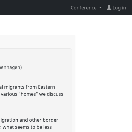
Conference
Log in
openhagen)
al migrants from Eastern
s various "homes" we discuss
.
migration and other border
r, what seems to be less