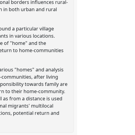
ional borders influences rural-
n in both urban and rural
und a particular village
ts in various locations.
ce of "home" and the
 return to home-communities
arious "homes" and analysis
-communities, after living
sponsibility towards family are
turn to their home-community.
l as from a distance is used
nal migrants' multilocal
tions, potential return and