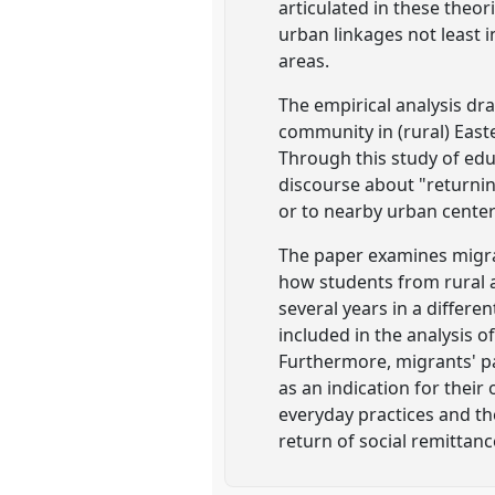
articulated in these theor
urban linkages not least 
areas.
The empirical analysis dra
community in (rural) East
Through this study of ed
discourse about "returni
or to nearby urban center
The paper examines migra
how students from rural a
several years in a differe
included in the analysis 
Furthermore, migrants' pa
as an indication for thei
everyday practices and th
return of social remittanc