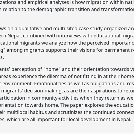
izations and empirical analyses is how migration within nat
in relation to the demographic transition and transformatio
ws on a qualitative and multi-sited case study organized aro
ern Nepal, combined with interviews with educational migran
ucational migrants we analyze how the perceived importan
ng" among migrants supports their visions for permanent
s.
nts' perception of "home" and their orientation towards v
reas experience the dilemma of not fitting in at their home
nt environment. Emotional ties as well as obligations and re
of migrants' decision-making, as are their aspirations to re
rticipation in community-activities when they return as wel
r orientation towards home. The paper explores the educatio
eir multilocal habitus and scrutinizes the continued connec
es, which are all important for local development in Nepal.