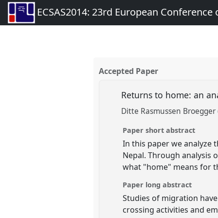
ECSAS2014: 23rd European Conference o
Accepted Paper
Returns to home: an ana
Ditte Rasmussen Broegger 
Paper short abstract
In this paper we analyze
Nepal. Through analysis o
what "home" means for th
Paper long abstract
Studies of migration have
crossing activities and em