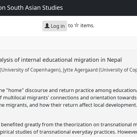
n South Asian Studies
star
to
items.
Log in
lysis of internal educational migration in Nepal
(University of Copenhagen)
Jytte Agergaard (University of C
 the "home" discourse and return practice among education
f multilocal migrants' connections and orientation toward
e migrants, and how their return affect local development
 benefited greatly from the theorization on transnational 
pirical studies of transnational everyday practices. Howeve