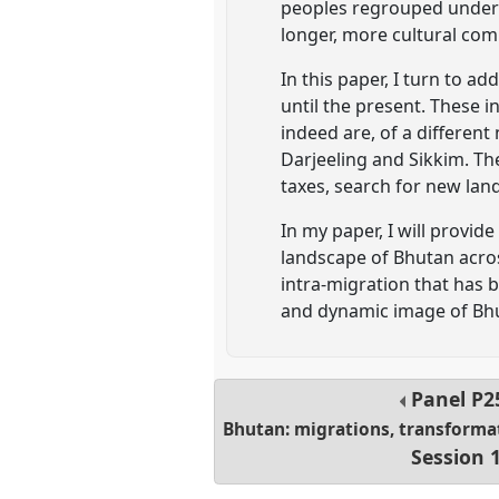
peoples regrouped under t
longer, more cultural co
In this paper, I turn to a
until the present. These 
indeed are, of a differen
Darjeeling and Sikkim. Th
taxes, search for new lands
In my paper, I will provi
landscape of Bhutan acro
intra-migration that has 
and dynamic image of Bhut
Panel
P2
Bhutan: migrations, transforma
Session 