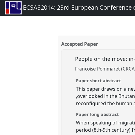
ECSAS2014: 23rd European Conference o
Accepted Paper
People on the move: in
Francoise Pommaret (CRCAO,
Paper short abstract
This paper draws on a new
,overlooked in the Bhutane
reconfigured the human a
Paper long abstract
When speaking of migratio
period (8th-9th century) 