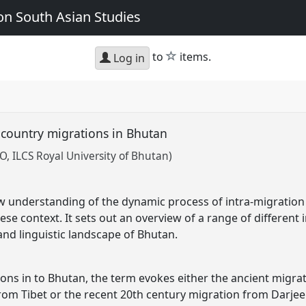
n South Asian Studies
star
to
items.
Log in
-country migrations in Bhutan
 ILCS Royal University of Bhutan)
 understanding of the dynamic process of intra-migration 
se context. It sets out an overview of a range of different 
nd linguistic landscape of Bhutan.
ns in to Bhutan, the term evokes either the ancient migrati
from Tibet or the recent 20th century migration from Darjee