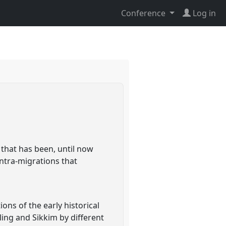
Conference
Log in
that has been, until now
intra-migrations that
ons of the early historical
ling and Sikkim by different