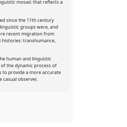
guistic mosaic that reflects a
red since the 11th century
linguistic groups were, and
more recent migration from
x histories: transhumance,
the human and linguistic
 of the dynamic process of
ms to provide a more accurate
e casual observer.