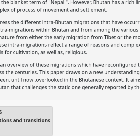
he blanket term of "Nepali". However, Bhutan has a rich lin
mplex of process of movement and settlement.
ddress the different intra-Bhutan migrations that have occur
intra-migrations within Bhutan and from among the various 
t nature from either the early migration from Tibet or the 
ese intra-migrations reflect a range of reasons and comple
 for cultivation, as well as, religious.
de an overview of these migrations which have reconfigured 
ss the centuries. This paper draws on a new understanding
been, until now ,overlooked in the Bhutanese context. It ai
an that challenges the static one generally reported by th
5
tions and transitions
1