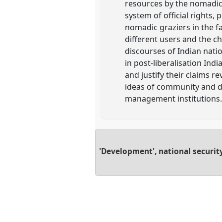
resources by the nomadic
system of official rights
nomadic graziers in the fa
different users and the c
discourses of Indian nati
in post-liberalisation Ind
and justify their claims 
ideas of community and d
management institutions
'Development', national securit