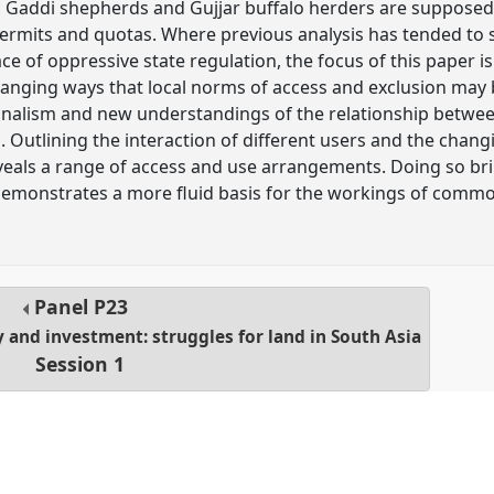
 Gaddi shepherds and Gujjar buffalo herders are supposed
, permits and quotas. Where previous analysis has tended t
ce of oppressive state regulation, the focus of this paper i
hanging ways that local norms of access and exclusion may b
onalism and new understandings of the relationship betwee
ia. Outlining the interaction of different users and the cha
reveals a range of access and use arrangements. Doing so bri
emonstrates a more fluid basis for the workings of comm
.
Panel
P23
y and investment: struggles for land in South Asia
Session 1