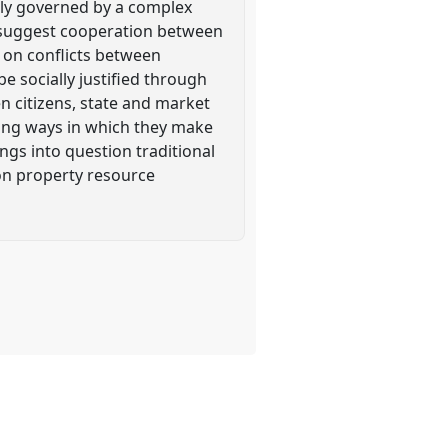
ly governed by a complex
o suggest cooperation between
s on conflicts between
e socially justified through
n citizens, state and market
nging ways in which they make
ngs into question traditional
on property resource