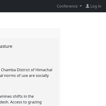
Conference
Log in
pasture
n Chamba District of Himachal
l norms of use are socially
mines shifts in the
desh. Access to grazing