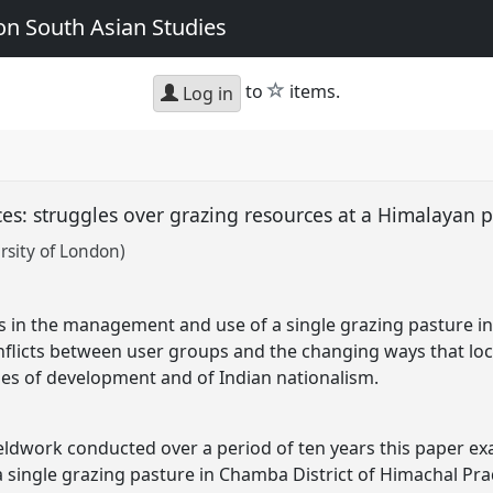
n South Asian Studies
star
to
items.
Log in
aces: struggles over grazing resources at a Himalayan 
rsity of London)
s in the management and use of a single grazing pasture i
nflicts between user groups and the changing ways that loca
ses of development and of Indian nationalism.
ldwork conducted over a period of ten years this paper exa
single grazing pasture in Chamba District of Himachal Pra