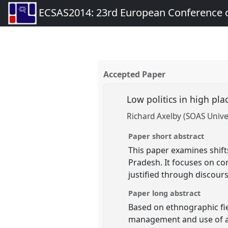
ECSAS2014: 23rd European Conference o
Accepted Paper
Low politics in high pl
Richard Axelby (SOAS Unive
Paper short abstract
This paper examines shift
Pradesh. It focuses on co
justified through discour
Paper long abstract
Based on ethnographic fie
management and use of a 