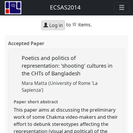
ECSAS2014
star
to
items.
Log in
Accepted Paper
Poetics and politics of
representation: 'shooting' cultures in
the CHTs of Bangladesh
Mara Matta (University of Rome 'La
Sapienza')
Paper short abstract
This paper aims at discussing the preliminary
work of some Chakma video-makers and their
effort to debunk stereotypes affecting the
representation (visual and political) of the