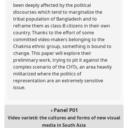
been deeply affected by the political
discourses which tend to marginalize the
tribal population of Bangladesh and to
reframe them as class-B citizens in their own
country. Thanks to the effort of some
committed video-makers belonging to the
Chakma ethnic group, something is bound to
change. This paper will explore their
preliminary work, trying to pit it against the
complex scenario of the CHTs, an area heavily
militarized where the politics of
representation are an extremely sensitive
issue.
Panel
P01
Video varieté: the cultures and forms of new visual
media in South Asia