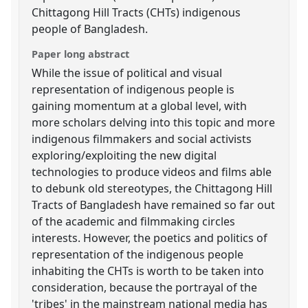
Chittagong Hill Tracts (CHTs) indigenous
people of Bangladesh.
Paper long abstract
While the issue of political and visual
representation of indigenous people is
gaining momentum at a global level, with
more scholars delving into this topic and more
indigenous filmmakers and social activists
exploring/exploiting the new digital
technologies to produce videos and films able
to debunk old stereotypes, the Chittagong Hill
Tracts of Bangladesh have remained so far out
of the academic and filmmaking circles
interests. However, the poetics and politics of
representation of the indigenous people
inhabiting the CHTs is worth to be taken into
consideration, because the portrayal of the
'tribes' in the mainstream national media has