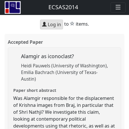
ECSAS2014
star
to
items.
Log in
Accepted Paper
Alamgir as iconoclast?
Heidi Pauwels (University of Washington)
Emilia Bachrach (University of Texas-
Austin)
Paper short abstract
Was Alamgir responsible for the displacement
of Krishna images from Braj, in particular that
of Shri Nathji? We investigate this claim,
looking at contemporary political
developments using that rhetoric, as well as at