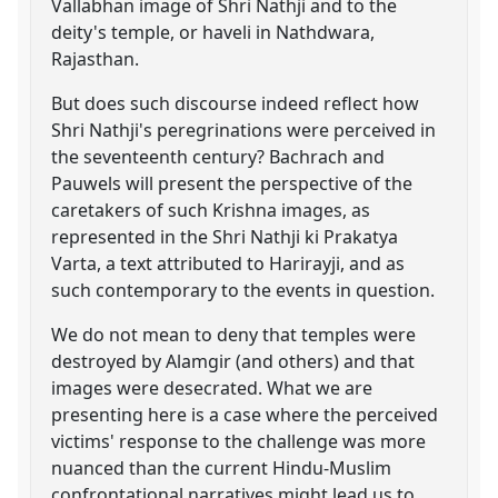
Vallabhan image of Shri Nathji and to the
deity's temple, or haveli in Nathdwara,
Rajasthan.
But does such discourse indeed reflect how
Shri Nathji's peregrinations were perceived in
the seventeenth century? Bachrach and
Pauwels will present the perspective of the
caretakers of such Krishna images, as
represented in the Shri Nathji ki Prakatya
Varta, a text attributed to Harirayji, and as
such contemporary to the events in question.
We do not mean to deny that temples were
destroyed by Alamgir (and others) and that
images were desecrated. What we are
presenting here is a case where the perceived
victims' response to the challenge was more
nuanced than the current Hindu-Muslim
confrontational narratives might lead us to