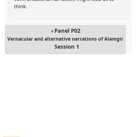
think.
Panel
P02
Vernacular and alternative narrations of Alamgir
Session 1