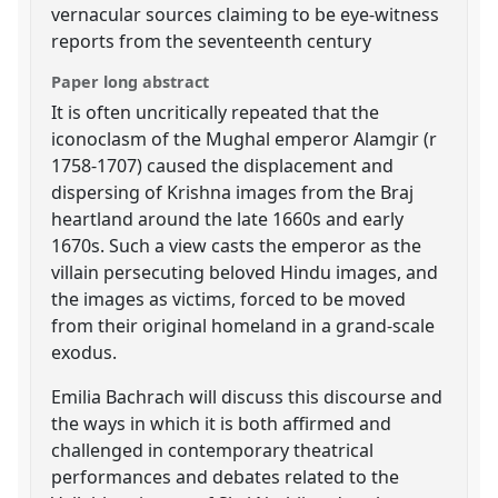
vernacular sources claiming to be eye-witness
reports from the seventeenth century
Paper long abstract
It is often uncritically repeated that the
iconoclasm of the Mughal emperor Alamgir (r
1758-1707) caused the displacement and
dispersing of Krishna images from the Braj
heartland around the late 1660s and early
1670s. Such a view casts the emperor as the
villain persecuting beloved Hindu images, and
the images as victims, forced to be moved
from their original homeland in a grand-scale
exodus.
Emilia Bachrach will discuss this discourse and
the ways in which it is both affirmed and
challenged in contemporary theatrical
performances and debates related to the