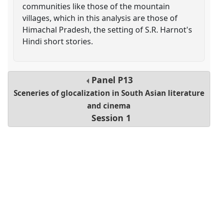
communities like those of the mountain
villages, which in this analysis are those of
Himachal Pradesh, the setting of S.R. Harnot's
Hindi short stories.
Panel
P13
Sceneries of glocalization in South Asian literature
and cinema
Session 1