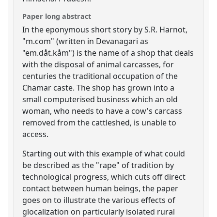
Paper long abstract
In the eponymous short story by S.R. Harnot,
"m.com" (written in Devanagari as
"em.dåt.kåm") is the name of a shop that deals
with the disposal of animal carcasses, for
centuries the traditional occupation of the
Chamar caste. The shop has grown into a
small computerised business which an old
woman, who needs to have a cow's carcass
removed from the cattleshed, is unable to
access.
Starting out with this example of what could
be described as the "rape" of tradition by
technological progress, which cuts off direct
contact between human beings, the paper
goes on to illustrate the various effects of
glocalization on particularly isolated rural