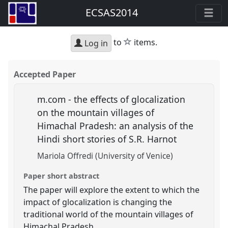
ECSAS2014
star
to
items.
Log in
Accepted Paper
m.com - the effects of glocalization
on the mountain villages of
Himachal Pradesh: an analysis of the
Hindi short stories of S.R. Harnot
Mariola Offredi (University of Venice)
Paper short abstract
The paper will explore the extent to which the
impact of glocalization is changing the
traditional world of the mountain villages of
Himachal Pradesh.