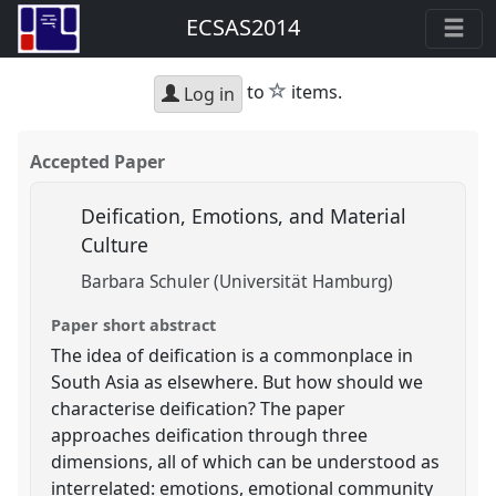
ECSAS2014
star
to
items.
Log in
Accepted Paper
Deification, Emotions, and Material
Culture
Barbara Schuler (Universität Hamburg)
Paper short abstract
The idea of deification is a commonplace in
South Asia as elsewhere. But how should we
characterise deification? The paper
approaches deification through three
dimensions, all of which can be understood as
interrelated: emotions, emotional community