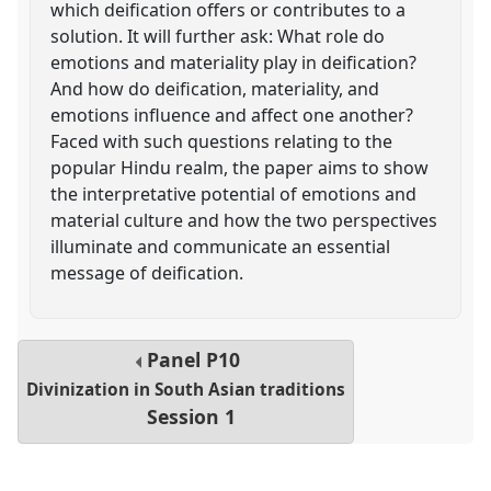
which deification offers or contributes to a
solution. It will further ask: What role do
emotions and materiality play in deification?
And how do deification, materiality, and
emotions influence and affect one another?
Faced with such questions relating to the
popular Hindu realm, the paper aims to show
the interpretative potential of emotions and
material culture and how the two perspectives
illuminate and communicate an essential
message of deification.
Panel
P10
Divinization in South Asian traditions
Session 1