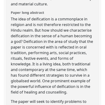
and material culture.
Paper long abstract
The idea of deification is a commonplace in
religion and is not therefore restricted to the
Hindu realm. But how should we characterise
deification in the sense of a human becoming
a god? Deification in the area of study that the
paper is concerned with is reflected in oral
tradition, performing arts, social practices,
rituals, festive events, and forms of
knowledge. It is a living idea, both traditional
and contemporary at the same time, which
has found different strategies to survive in a
globalised world. One prominent example of
the powerful influence of deification is in the
field of healing and counselling.
The paper will seek to identify problems to