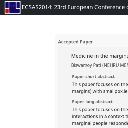
ECSAS2014: 23rd European Conference o
Accepted Paper
Medicine in the margins
Biswamoy Pati (NEHRU M
Paper short abstract
This paper focuses on the 
margins) with smallpox,le
Paper long abstract
This paper focuses on the 
interactions in a context
marginal people responded