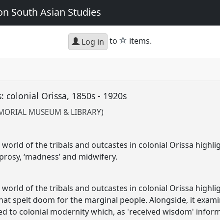
n South Asian Studies
star
to
items.
Log in
: colonial Orissa, 1850s - 1920s
EMORIAL MUSEUM & LIBRARY)
world of the tribals and outcastes in colonial Orissa highli
prosy, ‘madness’ and midwifery.
world of the tribals and outcastes in colonial Orissa highli
 that spelt doom for the marginal people. Alongside, it exa
 to colonial modernity which, as 'received wisdom' inform