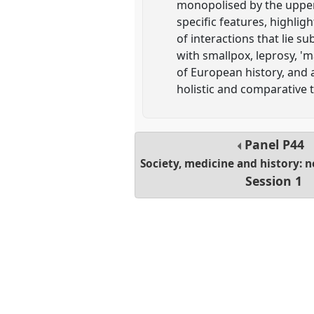
monopolised by the upper 
specific features, highlig
of interactions that lie s
with smallpox, leprosy, '
of European history, and a
holistic and comparative 
Panel
P44
Society, medicine and history: 
Session 1