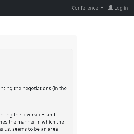
Conference
Log in
ghting the negotiations (in the
ghting the diversities and
mines the manner in which the
s us, seems to be an area