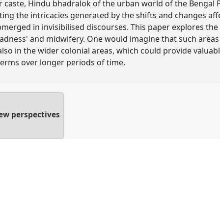
caste, Hindu bhadralok of the urban world of the Bengal P
hting the intricacies generated by the shifts and changes aff
ubmerged in invisibilised discourses. This paper explores the
madness' and midwifery. One would imagine that such areas 
lso in the wider colonial areas, which could provide valuable
terms over longer periods of time.
new perspectives