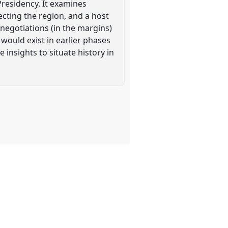
residency. It examines
ecting the region, and a host
 negotiations (in the margins)
would exist in earlier phases
 insights to situate history in