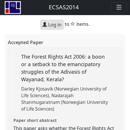
ECSAS2014
star
to
items.
Log in
Accepted Paper
The Forest Rights Act 2006: a boon
or a setback to the emancipatory
struggles of the Adivasis of
Wayanad, Kerala?
Darley Kjosavik (Norwegian University of
Life Sciences)
Nadarajah
Shanmugaratnam (Norwegian University
of Life Sciences)
Paper short abstract
This paper asks whether the Forest Rights Act