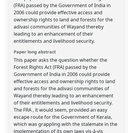
(FRA) passed by the Government of India in
2006 could provide effective access and
ownership rights to land and forests for the
adivasi communities of Wayand thereby
leading to an enhancement of their
entitlements and livelihood security.
Paper long abstract
This paper asks the question whether the
Forest Rights Act (FRA) passed by the
Government of India in 2006 could provide
effective access and ownership rights to land
and forests for the adivasi communities of
Wayand thereby leading to an enhancement
of their entitlements and livelihood security.
The FRA , it would seem, provided an easy
escape route for the Government of Kerala,
which was grappling with the stalemate in the
implementation of its own laws vis-à-vis