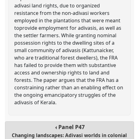
adivasi land rights, due to organized
resistance from the non-adivasi workers
employed in the plantations that were meant
toprovide employment for adivasis, as well as
the settler farmers. While granting nominal
possession rights to the dwelling sites of a
small community of adivasis (Kattunaicker,
who are traditional forest dwellers), the FRA
has failed to provide them with substantive
access and ownership rights to land and
forests. The paper argues that the FRA has a
constraining rather than an enabling effect on
the ongoing emancipatory struggles of the
adivasis of Kerala.
Panel
P47
Changing landscapes: Adivasi worlds in colonial