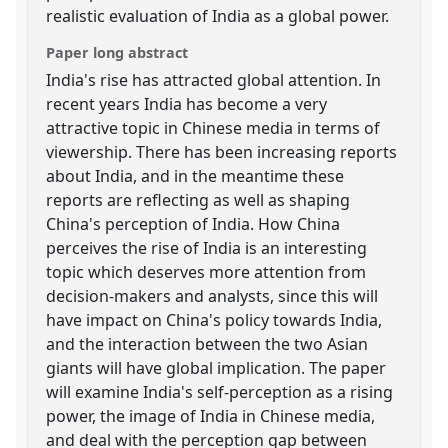
realistic evaluation of India as a global power.
Paper long abstract
India's rise has attracted global attention. In
recent years India has become a very
attractive topic in Chinese media in terms of
viewership. There has been increasing reports
about India, and in the meantime these
reports are reflecting as well as shaping
China's perception of India. How China
perceives the rise of India is an interesting
topic which deserves more attention from
decision-makers and analysts, since this will
have impact on China's policy towards India,
and the interaction between the two Asian
giants will have global implication. The paper
will examine India's self-perception as a rising
power, the image of India in Chinese media,
and deal with the perception gap between