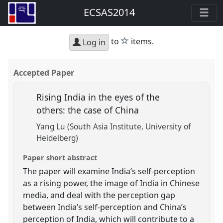
ECSAS2014
star
to
items.
Log in
Accepted Paper
Rising India in the eyes of the
others: the case of China
Yang Lu (South Asia Institute, University of
Heidelberg)
Paper short abstract
The paper will examine India’s self-perception
as a rising power, the image of India in Chinese
media, and deal with the perception gap
between India’s self-perception and China’s
perception of India, which will contribute to a