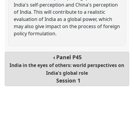
India's self-perception and China's perception
of India. This will contribute to a realistic
evaluation of India as a global power, which
may also give impact on the process of foreign
policy formulation.
Panel
P45
India in the eyes of others: world perspectives on
India's global role
Session 1