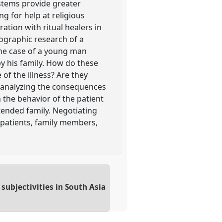
ystems provide greater
ng for help at religious
ration with ritual healers in
nographic research of a
the case of a young man
by his family. How do these
of the illness? Are they
by analyzing the consequences
 the behavior of the patient
tended family. Negotiating
 patients, family members,
subjectivities in South Asia