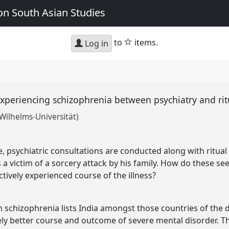
n South Asian Studies
star
to
items.
Log in
: experiencing schizophrenia between psychiatry and ri
Wilhelms-Universität)
e, psychiatric consultations are conducted along with ritua
 a victim of a sorcery attack by his family. How do these se
ctively experienced course of the illness?
n schizophrenia lists India amongst those countries of the
ely better course and outcome of severe mental disorder. T